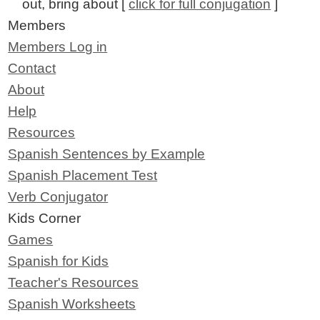
out, bring about [
click for full conjugation
]
Members
Members Log in
Contact
About
Help
Resources
Spanish Sentences by Example
Spanish Placement Test
Verb Conjugator
Kids Corner
Games
Spanish for Kids
Teacher's Resources
Spanish Worksheets