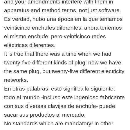
and your amendments interfere with them in
apparatus and method terms, not just software.
Es verdad, hubo una época en la que teníamos
veinticinco enchufes diferentes: ahora tenemos
el mismo enchufe, pero veinticinco redes
eléctricas diferentes.
It is true that there was a time when we had
twenty-five different kinds of plug: now we have
the same plug, but twenty-five different electricity
networks.
En otras palabras, esto significa lo siguiente:
todo el mundo -incluso este ingenioso fabricante
con sus diversas clavijas de enchufe- puede
sacar sus productos al mercado.
No standards which are mandatory! In other