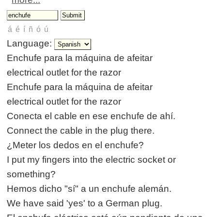
Language:
Enchufe para la máquina de afeitar
electrical outlet for the razor
Enchufe para la máquina de afeitar
electrical outlet for the razor
Conecta el cable en ese enchufe de ahí.
Connect the cable in the plug there.
¿Meter los dedos en el enchufe?
I put my fingers into the electric socket or
something?
Hemos dicho "sí" a un enchufe alemán.
We have said 'yes' to a German plug.