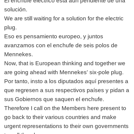
El enchufe eléctrico está aún pendiente de una
solución.
We are still waiting for a solution for the electric
plug.
Eso es pensamiento europeo, y juntos
avanzamos con el enchufe de seis polos de
Mennekes.
Now, that is European thinking and together we
are going ahead with Mennekes' six-pole plug.
Por tanto, insto a los diputados aquí presentes a
que regresen a sus respectivos países y pidan a
sus Gobiernos que saquen el enchufe.
Therefore I call on the Members here present to
go back to their various countries and make
urgent representations to their own governments