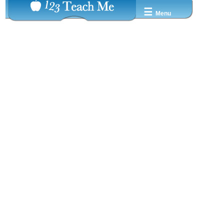
☰
Menu