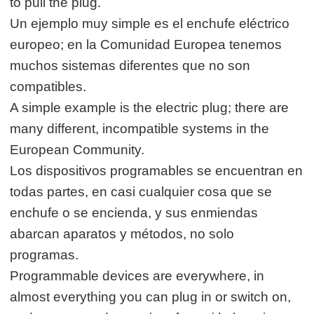
to pull the plug.
Un ejemplo muy simple es el enchufe eléctrico
europeo; en la Comunidad Europea tenemos
muchos sistemas diferentes que no son
compatibles.
A simple example is the electric plug; there are
many different, incompatible systems in the
European Community.
Los dispositivos programables se encuentran en
todas partes, en casi cualquier cosa que se
enchufe o se encienda, y sus enmiendas
abarcan aparatos y métodos, no solo
programas.
Programmable devices are everywhere, in
almost everything you can plug in or switch on,