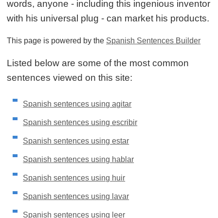
words, anyone - including this ingenious inventor
with his universal plug - can market his products.
This page is powered by the
Spanish Sentences Builder
Listed below are some of the most common
sentences viewed on this site:
Spanish sentences using agitar
Spanish sentences using escribir
Spanish sentences using estar
Spanish sentences using hablar
Spanish sentences using huir
Spanish sentences using lavar
Spanish sentences using leer