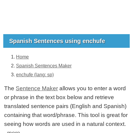
Spanish Sentences using enchufe
Home
Spanish Sentences Maker
enchufe (lang: sp)
The
Sentence Maker
allows you to enter a word
or phrase in the text box below and retrieve
translated sentence pairs (English and Spanish)
containing that word/phrase. This tool is great for
seeing how words are used in a natural context.
more...