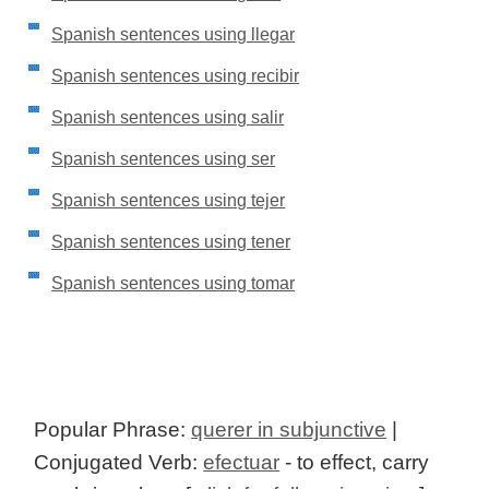
Spanish sentences using llegar
Spanish sentences using recibir
Spanish sentences using salir
Spanish sentences using ser
Spanish sentences using tejer
Spanish sentences using tener
Spanish sentences using tomar
Popular Phrase:
querer in subjunctive
|
Conjugated Verb:
efectuar
- to effect, carry