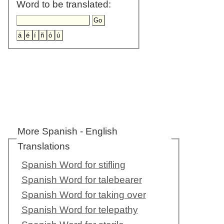
Word to be translated:
More Spanish - English
Translations
Spanish Word for stifling
Spanish Word for talebearer
Spanish Word for taking over
Spanish Word for telepathy