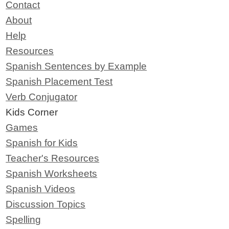
Contact
About
Help
Resources
Spanish Sentences by Example
Spanish Placement Test
Verb Conjugator
Kids Corner
Games
Spanish for Kids
Teacher's Resources
Spanish Worksheets
Spanish Videos
Discussion Topics
Spelling