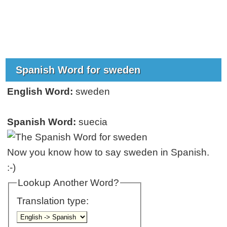
Spanish Word for sweden
English Word:
sweden
Spanish Word:
suecia
Now you know how to say sweden in Spanish.
:-)
Lookup Another Word?
Translation type: