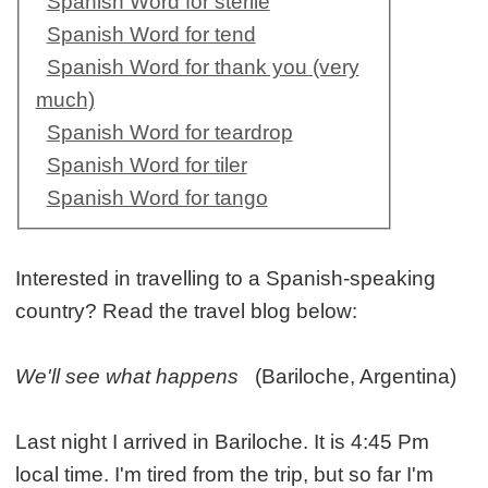
Spanish Word for sterile
Spanish Word for tend
Spanish Word for thank you (very
much)
Spanish Word for teardrop
Spanish Word for tiler
Spanish Word for tango
Interested in travelling to a Spanish-speaking
country? Read the travel blog below:
We'll see what happens
(Bariloche, Argentina)
Last night I arrived in Bariloche. It is 4:45 Pm
local time. I'm tired from the trip, but so far I'm