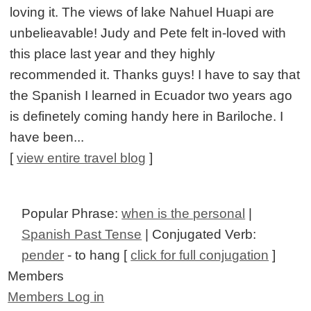
loving it. The views of lake Nahuel Huapi are
unbelieavable! Judy and Pete felt in-loved with
this place last year and they highly
recommended it. Thanks guys! I have to say that
the Spanish I learned in Ecuador two years ago
is definetely coming handy here in Bariloche. I
have been...
[
view entire travel blog
]
Popular Phrase:
when is the personal
|
Spanish Past Tense
| Conjugated Verb:
pender
- to hang [
click for full conjugation
]
Members
Members Log in