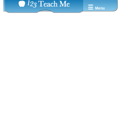
☰
Menu