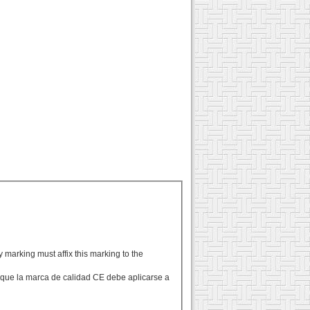
y marking must affix this marking to the
n que la marca de calidad CE debe aplicarse a