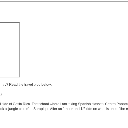
untry? Read the travel blog below:
a)
iful side of Costa Rica. The school where I am taking Spanish classes, Centro Panam
ok a 'jungle cruise' to Sarapiqui. After an 1 hour and 1/2 ride on what is one of th