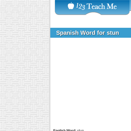
Spanish Word for stun
English Word:
stun