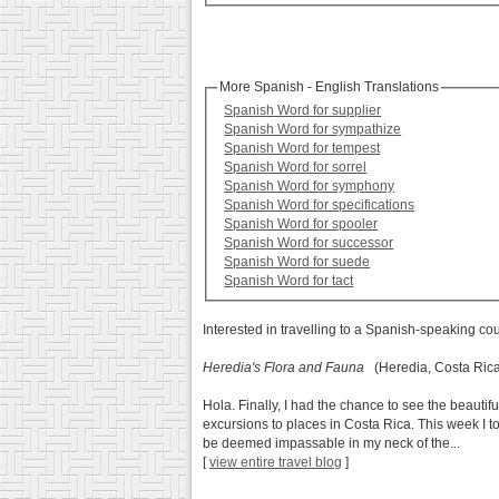
More Spanish - English Translations
Spanish Word for supplier
Spanish Word for sympathize
Spanish Word for tempest
Spanish Word for sorrel
Spanish Word for symphony
Spanish Word for specifications
Spanish Word for spooler
Spanish Word for successor
Spanish Word for suede
Spanish Word for tact
Interested in travelling to a Spanish-speaking co
Heredia's Flora and Fauna
(Heredia, Costa Ric
Hola. Finally, I had the chance to see the beaut
excursions to places in Costa Rica. This week I to
be deemed impassable in my neck of the...
[
view entire travel blog
]