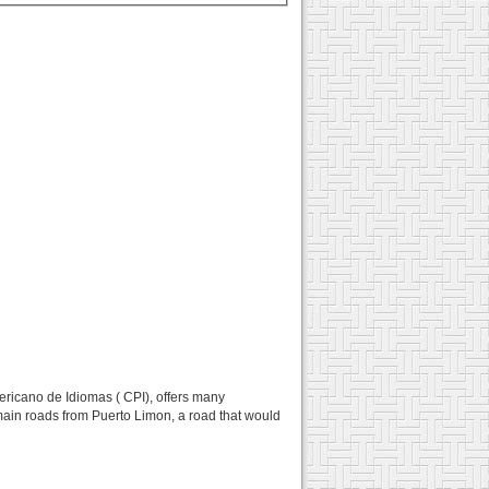
ericano de Idiomas ( CPI), offers many
e main roads from Puerto Limon, a road that would