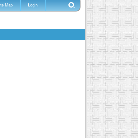
ite Map
Login