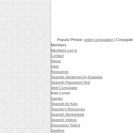
Popular Phrase:
orden conjugation
| Conjugate
Members
Members Log in
Contact
About
Help
Resources
Spanish Sentences by Example
Spanish Placement Test
Verb Conjugator
Kids Corner
Games
Spanish for Kids
Teacher's Resources
Spanish Worksheets
Spanish Videos
Discussion Topics
Spelling