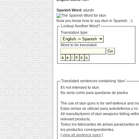
Spanish Word:
aturdir
Now you know how to say stun in Spanish. :-)
Lookup Another Word?
Translation type:
Word to be translated:
Translated sentences containing 'stun'
It's not intended to stun.
No sería como para quedarse de piedra.
The use of stun guns is for self-defence and riot
Estas armas se utilizan para autodefensa y no
All manufacturers of stun weapons falling withi
relevant products.
Todos los fabricantes de armas paralizantes e
los productos correspondientes.
[
view all sentence pairs
]