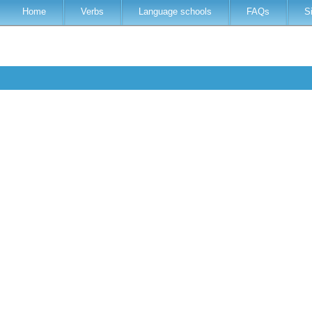
Home
Verbs
Language schools
FAQs
S