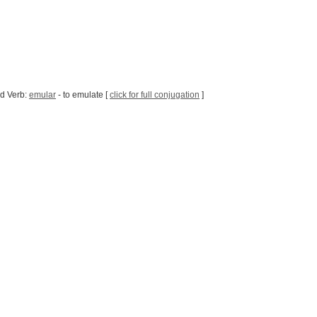
d Verb:
emular
- to emulate [
click for full conjugation
]