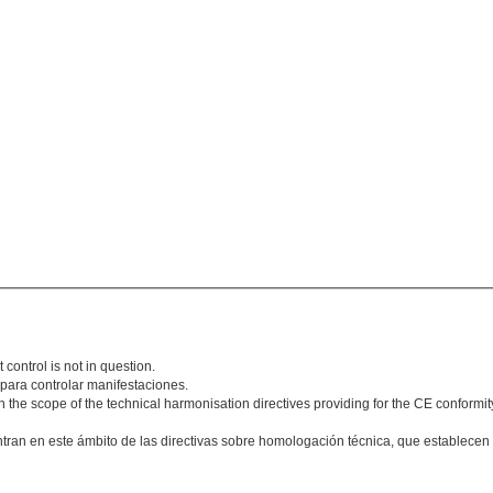
 control is not in question.
 para controlar manifestaciones.
n the scope of the technical harmonisation directives providing for the CE conformit
ntran en este ámbito de las directivas sobre homologación técnica, que establece