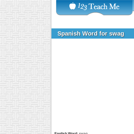
Spanish Word for swag
English Word:
swag