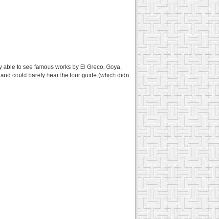
lly able to see famous works by El Greco, Goya,
g and could barely hear the tour guide (which didn