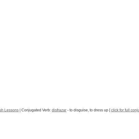
sh Lessons
| Conjugated Verb:
disfrazar
- to disguise, to dress up [
click for full con