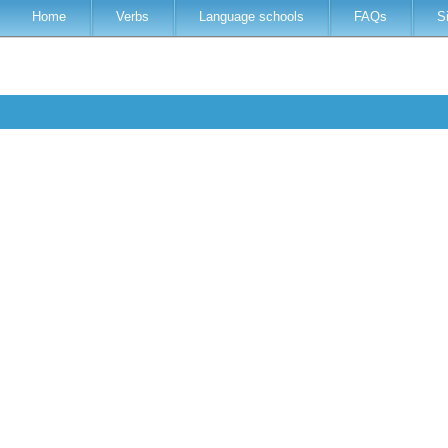
Home
Verbs
Language schools
FAQs
S