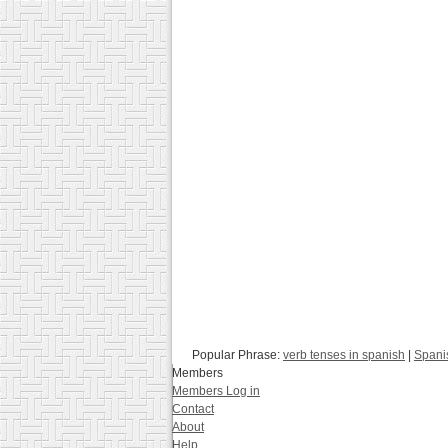
Popular Phrase:
verb tenses in spanish
|
Spani
Members
Members Log in
Contact
About
Help