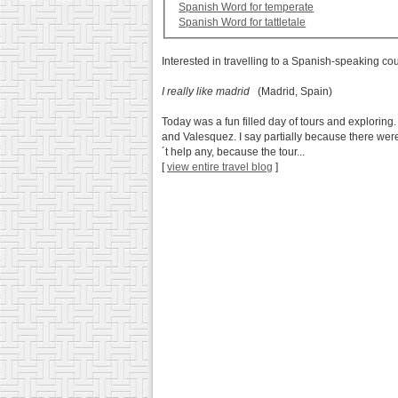
Spanish Word for temperate
Spanish Word for tattletale
Interested in travelling to a Spanish-speaking co
I really like madrid
(Madrid, Spain)
Today was a fun filled day of tours and exploring
and Valesquez. I say partially because there were
´t help any, because the tour...
[
view entire travel blog
]