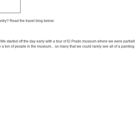
untry? Read the travel blog below:
. We started off the day early with a tour of El Prado museum where we were partia
 a ton of people in the museum... so many that we could rarely see all of a paintin