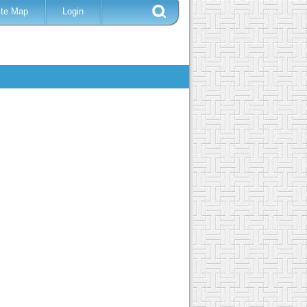
ite Map
Login