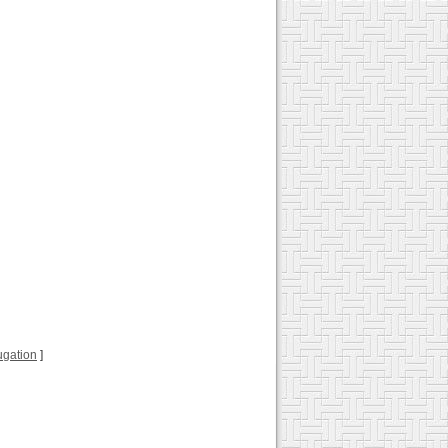
jugation
]