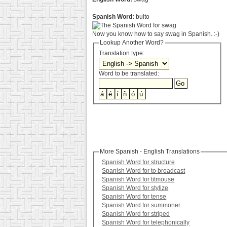
Spanish Word:
bulto
Now you know how to say swag in Spanish. :-)
Lookup Another Word?
Translation type:
Word to be translated:
More Spanish - English Translations
Spanish Word for structure
Spanish Word for to broadcast
Spanish Word for titmouse
Spanish Word for stylize
Spanish Word for tense
Spanish Word for summoner
Spanish Word for striped
Spanish Word for telephonically