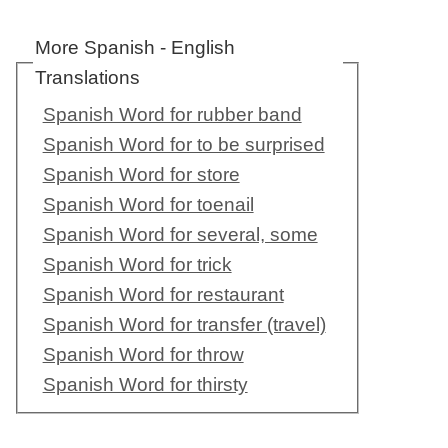
More Spanish - English
Translations
Spanish Word for rubber band
Spanish Word for to be surprised
Spanish Word for store
Spanish Word for toenail
Spanish Word for several, some
Spanish Word for trick
Spanish Word for restaurant
Spanish Word for transfer (travel)
Spanish Word for throw
Spanish Word for thirsty