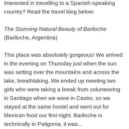
Interested in travelling to a Spanish-speaking
country? Read the travel blog below:
The Stunning Natural Beauty of Bariloche
(Bariloche, Argentina)
This place was absolutely gorgeous! We arrived
in the evening on Thursday just when the sun
was setting over the mountains and across the
lake, breathtaking. We ended up meeting two
girls who were taking a break from volunteering
in Santiago when we were in Castro, so we
stayed at the same hostel and went out for
Mexican food our first night. Bariloche is
technically in Patigonia, it was...