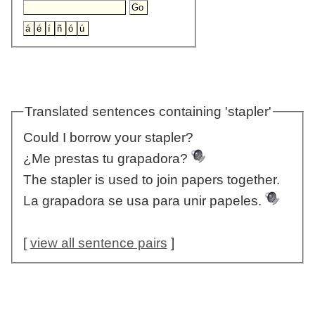
Translated sentences containing 'stapler'
Could I borrow your stapler?
¿Me prestas tu grapadora?
The stapler is used to join papers together.
La grapadora se usa para unir papeles.
[
view all sentence pairs
]