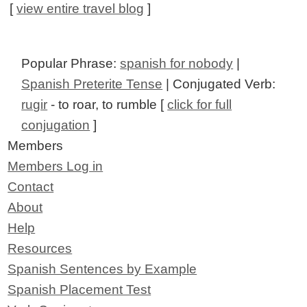
[
view entire travel blog
]
Popular Phrase:
spanish for nobody
|
Spanish Preterite Tense
| Conjugated Verb:
rugir
- to roar, to rumble [
click for full
conjugation
]
Members
Members Log in
Contact
About
Help
Resources
Spanish Sentences by Example
Spanish Placement Test