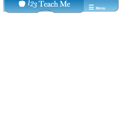
☰
Menu