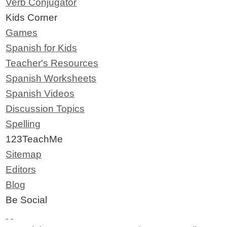
Verb Conjugator
Kids Corner
Games
Spanish for Kids
Teacher's Resources
Spanish Worksheets
Spanish Videos
Discussion Topics
Spelling
123TeachMe
Sitemap
Editors
Blog
Be Social