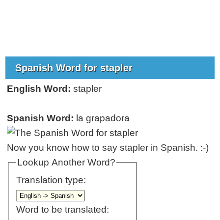
Spanish Word for stapler
English Word:
stapler
Spanish Word:
la grapadora
Now you know how to say stapler in Spanish. :-)
Lookup Another Word?
Translation type:
Word to be translated: