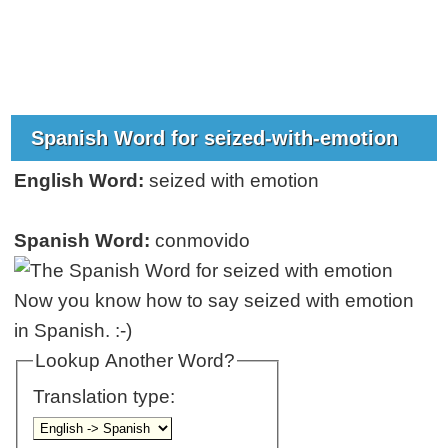
Spanish Word for seized-with-emotion
English Word:
seized with emotion
Spanish Word:
conmovido
Now you know how to say seized with emotion
in Spanish. :-)
Lookup Another Word?
Translation type: