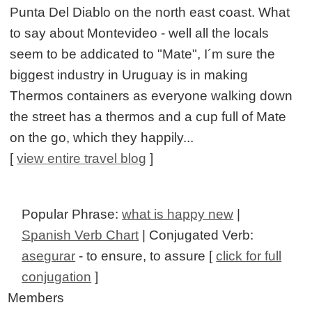
Punta Del Diablo on the north east coast. What
to say about Montevideo - well all the locals
seem to be addicated to "Mate", I´m sure the
biggest industry in Uruguay is in making
Thermos containers as everyone walking down
the street has a thermos and a cup full of Mate
on the go, which they happily...
[
view entire travel blog
]
Popular Phrase:
what is happy new
|
Spanish Verb Chart
| Conjugated Verb:
asegurar
- to ensure, to assure [
click for full
conjugation
]
Members