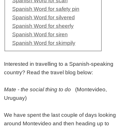
Spanish Word for scan
Spanish Word for safety pin
Spanish Word for silvered
Spanish Word for sheerly
Spanish Word for siren
Spanish Word for skimpily
Interested in travelling to a Spanish-speaking
country? Read the travel blog below:
Mate - the social thing to do
(Montevideo,
Uruguay)
We have spent the last couple of days looking
around Montevideo and then heading up to