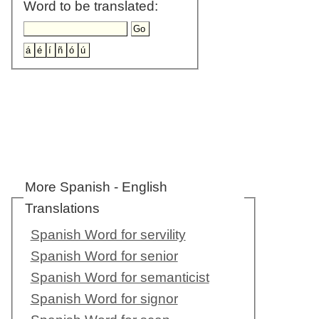
Word to be translated:
More Spanish - English
Translations
Spanish Word for servility
Spanish Word for senior
Spanish Word for semanticist
Spanish Word for signor