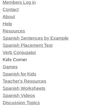
Members Log in
Contact
About
Help
Resources
Spanish Sentences by Example
Spanish Placement Test
Verb Conjugator
Kids Corner
Games
Spanish for Kids
Teacher's Resources
Spanish Worksheets
Spanish Videos
Discussion Topics