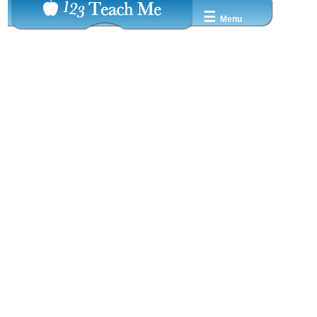
☰
Menu