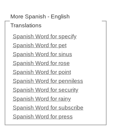
More Spanish - English
Translations
Spanish Word for specify
Spanish Word for pet
Spanish Word for sinus
Spanish Word for rose
Spanish Word for point
Spanish Word for penniless
Spanish Word for security
Spanish Word for rainy
Spanish Word for subscribe
Spanish Word for press