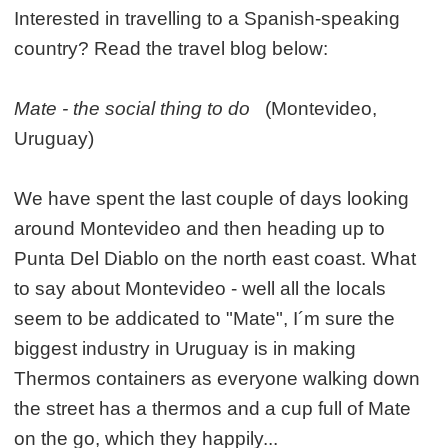
Interested in travelling to a Spanish-speaking
country? Read the travel blog below:
Mate - the social thing to do
(Montevideo,
Uruguay)
We have spent the last couple of days looking
around Montevideo and then heading up to
Punta Del Diablo on the north east coast. What
to say about Montevideo - well all the locals
seem to be addicated to "Mate", I´m sure the
biggest industry in Uruguay is in making
Thermos containers as everyone walking down
the street has a thermos and a cup full of Mate
on the go, which they happily...