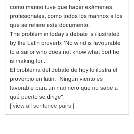
como marino tuve que hacer exámenes
profesionales, como todos los marinos a los
que se refiere este documento.
The problem in today's debate is illustrated
by the Latin proverb: 'No wind is favourable
to a sailor who does not know what port he
is making for'.
El problema del debate de hoy lo ilustra el
proverbio en latín: "Ningún viento es
favorable para un marinero que no sabe a
qué puerto se dirige".
[
view all sentence pairs
]