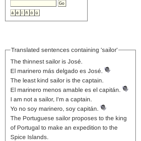
Translated sentences containing 'sailor'
The thinnest sailor is José.
El marinero más delgado es José.
The least kind sailor is the captain.
El marinero menos amable es el capitán.
I am not a sailor, I'm a captain.
Yo no soy marinero, soy capitán.
The Portuguese sailor proposes to the king
of Portugal to make an expedition to the
Spice Islands.