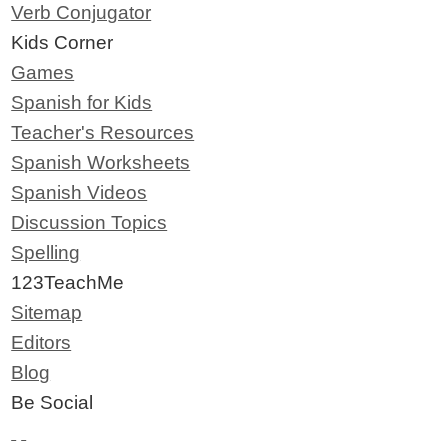
Verb Conjugator
Kids Corner
Games
Spanish for Kids
Teacher's Resources
Spanish Worksheets
Spanish Videos
Discussion Topics
Spelling
123TeachMe
Sitemap
Editors
Blog
Be Social