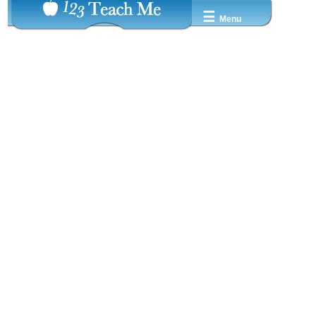
☰
Menu