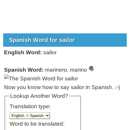
Spanish Word for sailor
English Word:
sailor
Spanish Word:
marinero, marino
Now you know how to say sailor in Spanish. :-)
Lookup Another Word?
Translation type:
Word to be translated: