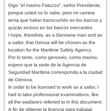
Digo "el marino Fatuzzo", señor Presidente,
porque usted no lo sabe, pero mi carrera
tenía que haber transcurrido en los barcos y
quizás incluso en los barcos mercantes.
I hope, therefore, as a Genoese man and as
a sailor, that Genoa will be chosen as the
location for the Maritime Safety Agency.
Por lo tanto, como genovés, como marino,
espero que la sede de la Agencia de
Seguridad Marítima corresponda a la ciudad
de Génova.
In order to be licensed to work as a sailor, I
had to take professional examinations, like
all the seafarers referred to in this document.
A fin de obtener la licencia para trabajar