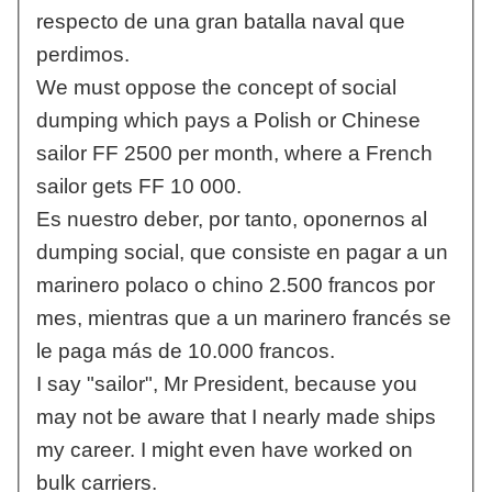
respecto de una gran batalla naval que
perdimos.
We must oppose the concept of social
dumping which pays a Polish or Chinese
sailor FF 2500 per month, where a French
sailor gets FF 10 000.
Es nuestro deber, por tanto, oponernos al
dumping social, que consiste en pagar a un
marinero polaco o chino 2.500 francos por
mes, mientras que a un marinero francés se
le paga más de 10.000 francos.
I say "sailor", Mr President, because you
may not be aware that I nearly made ships
my career. I might even have worked on
bulk carriers.