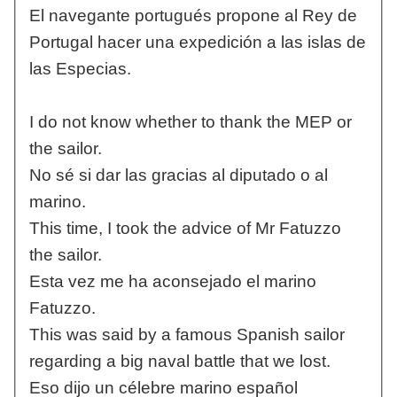
El navegante portugués propone al Rey de
Portugal hacer una expedición a las islas de
las Especias.
I do not know whether to thank the MEP or
the sailor.
No sé si dar las gracias al diputado o al
marino.
This time, I took the advice of Mr Fatuzzo
the sailor.
Esta vez me ha aconsejado el marino
Fatuzzo.
This was said by a famous Spanish sailor
regarding a big naval battle that we lost.
Eso dijo un célebre marino español