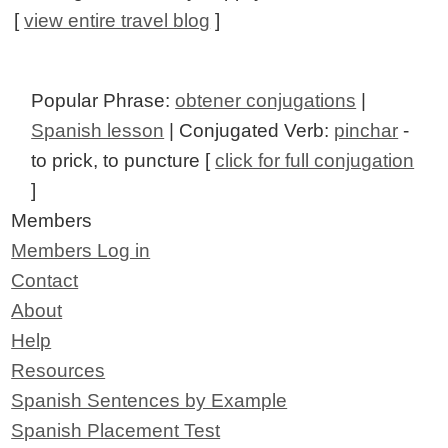
[
view entire travel blog
]
Popular Phrase:
obtener conjugations
|
Spanish lesson
| Conjugated Verb:
pinchar
-
to prick, to puncture [
click for full conjugation
]
Members
Members Log in
Contact
About
Help
Resources
Spanish Sentences by Example
Spanish Placement Test