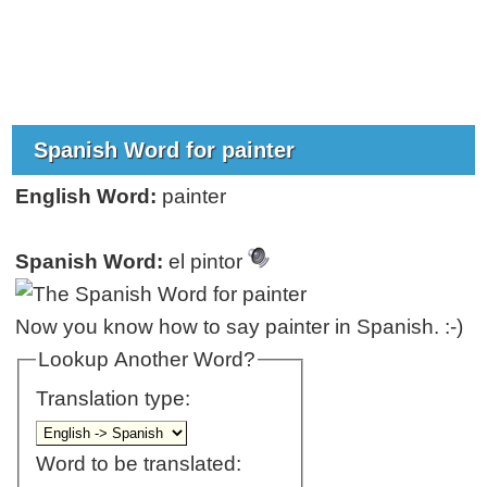
Spanish Word for painter
English Word:
painter
Spanish Word:
el pintor
Now you know how to say painter in Spanish. :-)
Lookup Another Word?
Translation type:
Word to be translated: