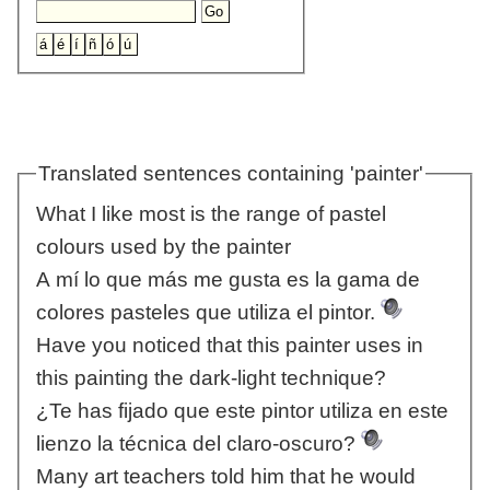
Translated sentences containing 'painter'
What I like most is the range of pastel
colours used by the painter
A mí lo que más me gusta es la gama de
colores pasteles que utiliza el pintor.
Have you noticed that this painter uses in
this painting the dark-light technique?
¿Te has fijado que este pintor utiliza en este
lienzo la técnica del claro-oscuro?
Many art teachers told him that he would