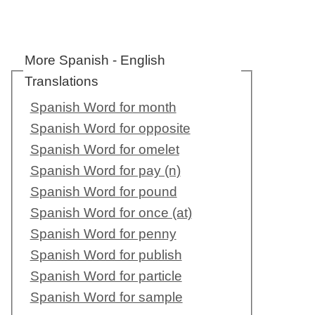
More Spanish - English
Translations
Spanish Word for month
Spanish Word for opposite
Spanish Word for omelet
Spanish Word for pay (n)
Spanish Word for pound
Spanish Word for once (at)
Spanish Word for penny
Spanish Word for publish
Spanish Word for particle
Spanish Word for sample