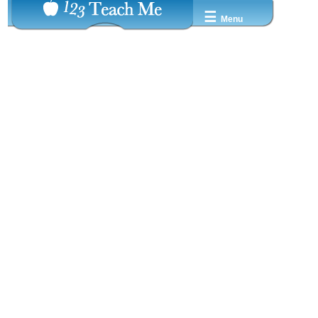
☰
Menu