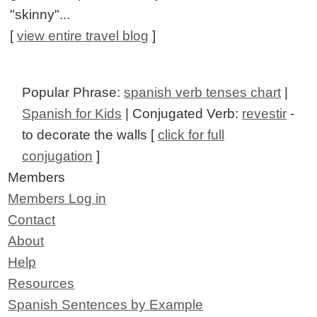
"skinny"...
[
view entire travel blog
]
Popular Phrase:
spanish verb tenses chart
|
Spanish for Kids
| Conjugated Verb:
revestir
-
to decorate the walls [
click for full
conjugation
]
Members
Members Log in
Contact
About
Help
Resources
Spanish Sentences by Example