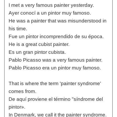
I met a very famous painter yesterday.
Ayer conocí a un pintor muy famoso.
He was a painter that was misunderstood in
his time.
Fue un pintor incomprendido de su época.
He is a great cubist painter.
Es un gran pintor cubista.
Pablo Picasso was a very famous painter.
Pablo Picasso era un pintor muy famoso.
That is where the term 'painter syndrome'
comes from.
De aquí proviene el término "síndrome del
pintor».
In Denmark, we call it the painter syndrome.