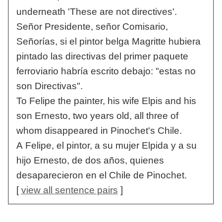
underneath 'These are not directives'.
Señor Presidente, señor Comisario,
Señorías, si el pintor belga Magritte hubiera
pintado las directivas del primer paquete
ferroviario habría escrito debajo: "estas no
son Directivas".
To Felipe the painter, his wife Elpis and his
son Ernesto, two years old, all three of
whom disappeared in Pinochet's Chile.
A Felipe, el pintor, a su mujer Elpida y a su
hijo Ernesto, de dos años, quienes
desaparecieron en el Chile de Pinochet.
[
view all sentence pairs
]