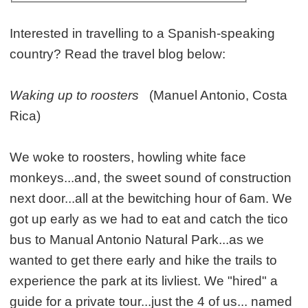
Interested in travelling to a Spanish-speaking
country? Read the travel blog below:
Waking up to roosters
(Manuel Antonio, Costa
Rica)
We woke to roosters, howling white face
monkeys...and, the sweet sound of construction
next door...all at the bewitching hour of 6am. We
got up early as we had to eat and catch the tico
bus to Manual Antonio Natural Park...as we
wanted to get there early and hike the trails to
experience the park at its livliest. We "hired" a
guide for a private tour...just the 4 of us... named