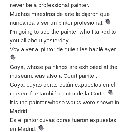
never be a professional painter.
Muchos maestros de arte le dijeron que
nunca iba a ser un pintor profesional.
I'm going to see the painter who I talked to
you all about yesterday.
Voy a ver al pintor de quien les hablé ayer.
Goya, whose paintings are exhibited at the
museum, was also a Court painter.
Goya, cuyas obras están expuestas en el
museo, fue también pintor de la Corte.
It is the painter whose works were shown in
Madrid.
Es el pintor cuyas obras fueron expuestas
en Madrid.