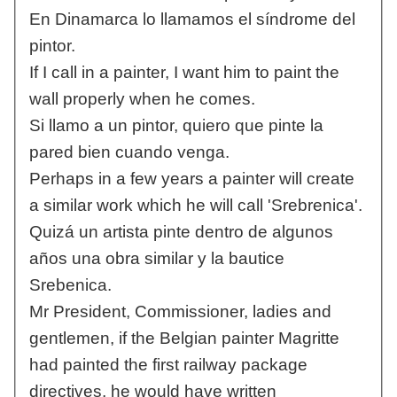
En Dinamarca lo llamamos el síndrome del
pintor.
If I call in a painter, I want him to paint the
wall properly when he comes.
Si llamo a un pintor, quiero que pinte la
pared bien cuando venga.
Perhaps in a few years a painter will create
a similar work which he will call 'Srebrenica'.
Quizá un artista pinte dentro de algunos
años una obra similar y la bautice
Srebenica.
Mr President, Commissioner, ladies and
gentlemen, if the Belgian painter Magritte
had painted the first railway package
directives, he would have written