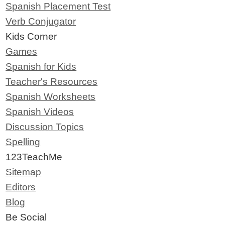
Spanish Placement Test
Verb Conjugator
Kids Corner
Games
Spanish for Kids
Teacher's Resources
Spanish Worksheets
Spanish Videos
Discussion Topics
Spelling
123TeachMe
Sitemap
Editors
Blog
Be Social