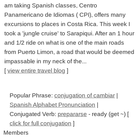
am taking Spanish classes, Centro
Panamericano de Idiomas ( CPI), offers many
excursions to places in Costa Rica. This week I
took a 'jungle cruise' to Sarapiqui. After an 1 hour
and 1/2 ride on what is one of the main roads
from Puerto Limon, a road that would be deemed
impassable in my neck of the...
[
view entire travel blog
]
Popular Phrase:
conjugation of cambiar
|
Spanish Alphabet Pronunciation
|
Conjugated Verb:
prepararse
- ready (get ~) [
click for full conjugation
]
Members