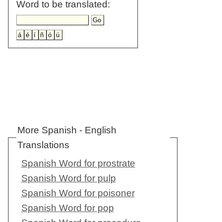
Word to be translated:
More Spanish - English
Translations
Spanish Word for prostrate
Spanish Word for pulp
Spanish Word for poisoner
Spanish Word for pop