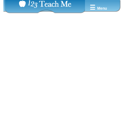
☰
Menu