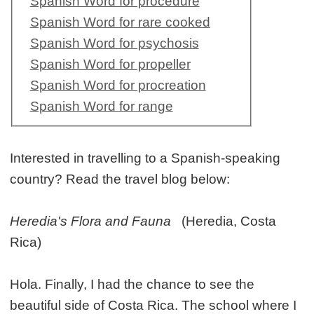
Spanish Word for procedure
Spanish Word for rare cooked
Spanish Word for psychosis
Spanish Word for propeller
Spanish Word for procreation
Spanish Word for range
Interested in travelling to a Spanish-speaking
country? Read the travel blog below:
Heredia's Flora and Fauna
(Heredia, Costa
Rica)
Hola. Finally, I had the chance to see the
beautiful side of Costa Rica. The school where I