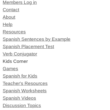
Members Log in
Contact
About
Help
Resources
Spanish Sentences by Example
Spanish Placement Test
Verb Conjugator
Kids Corner
Games
Spanish for Kids
Teacher's Resources
Spanish Worksheets
Spanish Videos
Discussion Topics