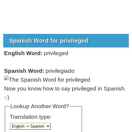
Spanish Word for privileged
English Word:
privileged
Spanish Word:
privilegiado
Now you know how to say privileged in Spanish.
:-)
Lookup Another Word?
Translation type: