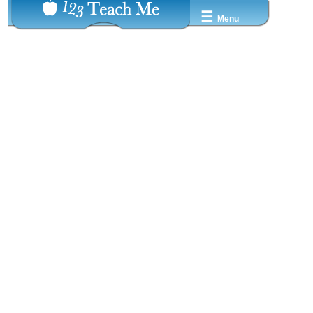
☰
Menu