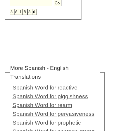
More Spanish - English
Translations
Spanish Word for reactive
Spanish Word for piggishness
Spanish Word for rearm
Spanish Word for pervasiveness
Spanish Word for prophetic