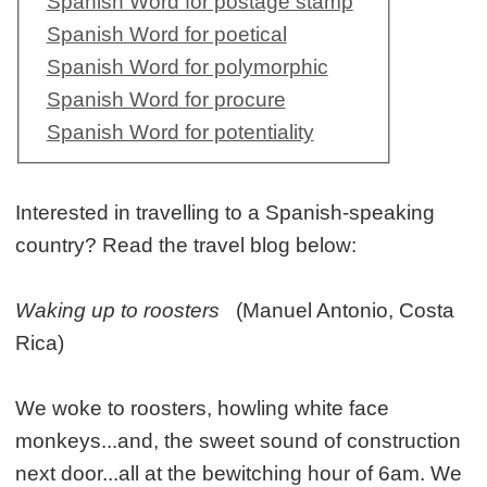
Spanish Word for postage stamp
Spanish Word for poetical
Spanish Word for polymorphic
Spanish Word for procure
Spanish Word for potentiality
Interested in travelling to a Spanish-speaking
country? Read the travel blog below:
Waking up to roosters
(Manuel Antonio, Costa
Rica)
We woke to roosters, howling white face
monkeys...and, the sweet sound of construction
next door...all at the bewitching hour of 6am. We