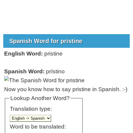
Spanish Word for pristine
English Word:
pristine
Spanish Word:
prístino
Now you know how to say pristine in Spanish. :-)
Lookup Another Word?
Translation type:
Word to be translated: