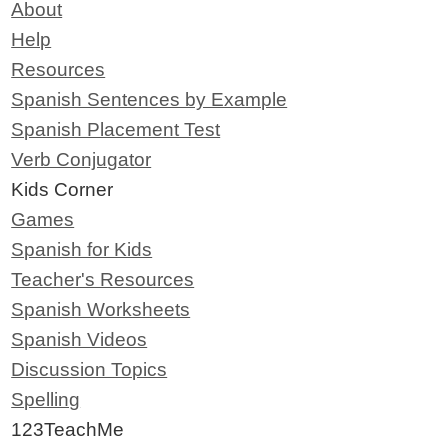
About
Help
Resources
Spanish Sentences by Example
Spanish Placement Test
Verb Conjugator
Kids Corner
Games
Spanish for Kids
Teacher's Resources
Spanish Worksheets
Spanish Videos
Discussion Topics
Spelling
123TeachMe