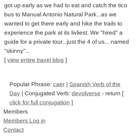
got up early as we had to eat and catch the tico
bus to Manual Antonio Natural Park...as we
wanted to get there early and hike the trails to
experience the park at its livliest. We "hired" a
guide for a private tour...just the 4 of us... named
"skinny"...
[
view entire travel blog
]
Popular Phrase:
caer
|
Spanish Verb of the
Day
| Conjugated Verb:
devolverse
- return [
click for full conjugation
]
Members
Members Log in
Contact