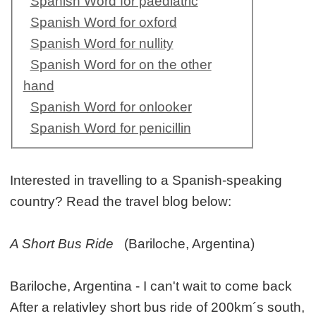
Spanish Word for paediatric
Spanish Word for oxford
Spanish Word for nullity
Spanish Word for on the other
hand
Spanish Word for onlooker
Spanish Word for penicillin
Interested in travelling to a Spanish-speaking
country? Read the travel blog below:
A Short Bus Ride
(Bariloche, Argentina)
Bariloche, Argentina - I can't wait to come back
After a relativley short bus ride of 200km´s south,