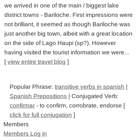
we arrived in one of the main / biggest lake
district towns - Bariloche. First impressions were
not brilliant, it seemed as though Bariloche was
just another big town, albeit with a great location
on the side of Lago Haupi (sp?). However
having visited the tourist information we were...
[
view entire travel blog
]
Popular Phrase:
transitive verbs in spanish
|
Spanish Prepositions
| Conjugated Verb:
confirmar
- to confirm, corrobrate, endorse [
click for full conjugation
]
Members
Members Log in