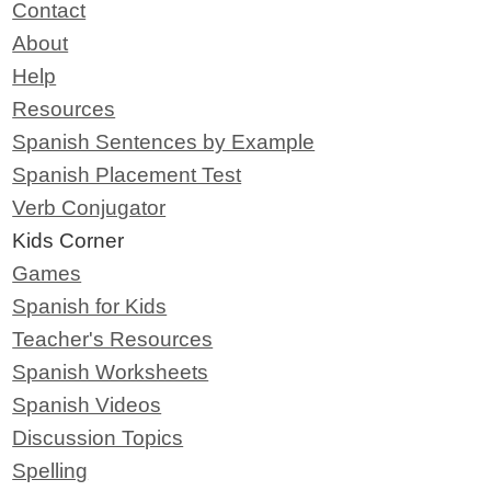
Contact
About
Help
Resources
Spanish Sentences by Example
Spanish Placement Test
Verb Conjugator
Kids Corner
Games
Spanish for Kids
Teacher's Resources
Spanish Worksheets
Spanish Videos
Discussion Topics
Spelling