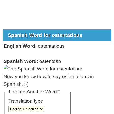
Spanish Word for ostentatious
English Word:
ostentatious
Spanish Word:
ostentoso
Now you know how to say ostentatious in
Spanish. :-)
Lookup Another Word?
Translation type: