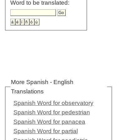
Word to be translated:
More Spanish - English
Translations
Spanish Word for observatory
Spanish Word for pedestrian
Spanish Word for panacea
Spanish Word for partial