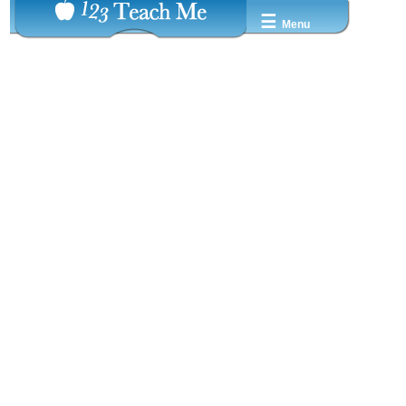
☰
Menu