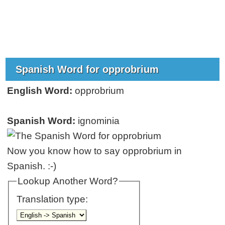
Spanish Word for opprobrium
English Word:
opprobrium
Spanish Word:
ignominia
Now you know how to say opprobrium in
Spanish. :-)
Lookup Another Word?
Translation type: