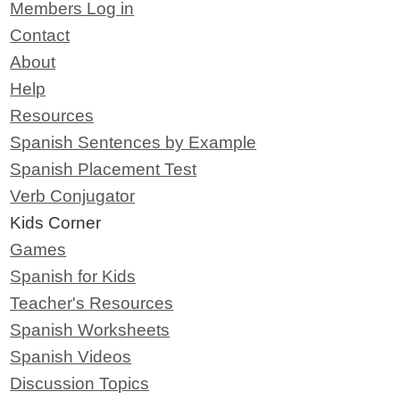
Members Log in
Contact
About
Help
Resources
Spanish Sentences by Example
Spanish Placement Test
Verb Conjugator
Kids Corner
Games
Spanish for Kids
Teacher's Resources
Spanish Worksheets
Spanish Videos
Discussion Topics