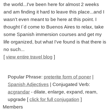
the world...I've been here for almost 2 weeks
and am finding it hard to leave this place...and I
wasn't even meant to be here at this point. I
thought I´d come to Buenos Aires to relax, take
some Spanish immersion courses and get my
life organized, but what I've found is that there is
no such...
[
view entire travel blog
]
Popular Phrase:
preterite form of poner
|
Spanish Adjectives
| Conjugated Verb:
acgrandar
- dilate, enlarge, expand, ream,
upgrade [
click for full conjugation
]
Members