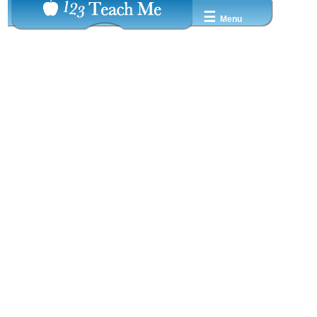
☰
Menu