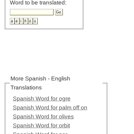
Word to be translated:
More Spanish - English
Translations
Spanish Word for ogre
Spanish Word for palm off on
Spanish Word for olives
Spanish Word for orbit