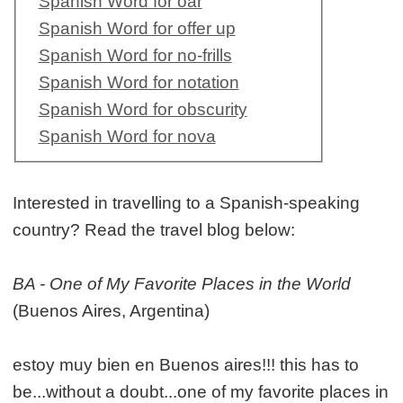
Spanish Word for oar
Spanish Word for offer up
Spanish Word for no-frills
Spanish Word for notation
Spanish Word for obscurity
Spanish Word for nova
Interested in travelling to a Spanish-speaking
country? Read the travel blog below:
BA - One of My Favorite Places in the World
(Buenos Aires, Argentina)
estoy muy bien en Buenos aires!!! this has to
be...without a doubt...one of my favorite places in