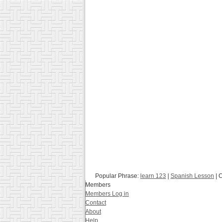
Popular Phrase:
learn 123
|
Spanish Lesson
| 
Members
Members Log in
Contact
About
Help