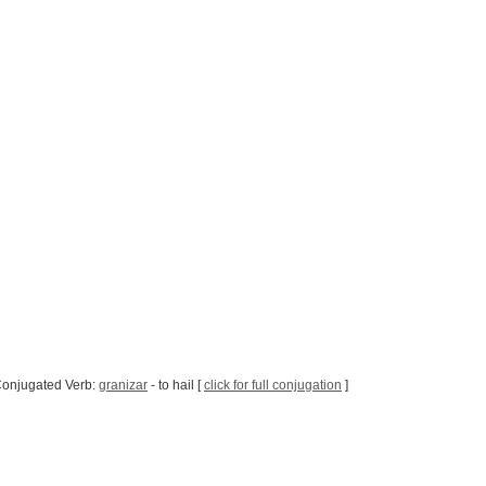
Conjugated Verb:
granizar
- to hail [
click for full conjugation
]