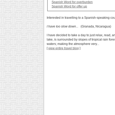
Spanish Word for overburden
Spanish Word for offer up
Interested in travelling to a Spanish-speaking co
I have too slow down...
(Granada, Nicaragua)
I have decided to take a day to just relax, read, 
lake, is surrounded by slopes of tropical rain fo
waters; making the atmosphere very...
[
view entire travel blog
]