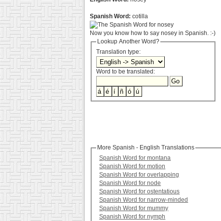
Spanish Word:
cotilla
Now you know how to say nosey in Spanish. :-)
Lookup Another Word?
Translation type:
Word to be translated:
More Spanish - English Translations
Spanish Word for montana
Spanish Word for motion
Spanish Word for overlapping
Spanish Word for node
Spanish Word for ostentatious
Spanish Word for narrow-minded
Spanish Word for mummy
Spanish Word for nymph