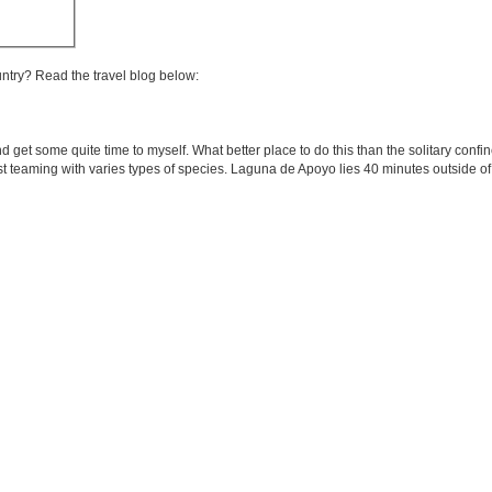
untry? Read the travel blog below:
and get some quite time to myself. What better place to do this than the solitary co
rest teaming with varies types of species. Laguna de Apoyo lies 40 minutes outside o