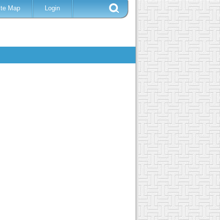
ite Map
Login