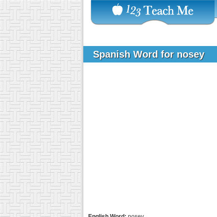
Spanish Word for nosey
English Word:
nosey