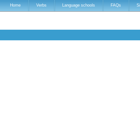
Home
Verbs
Language schools
FAQs
S