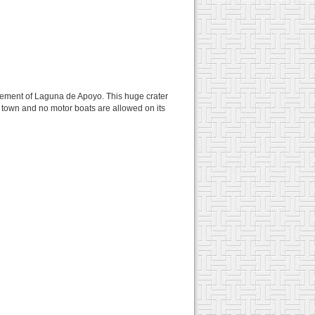
nfinement of Laguna de Apoyo. This huge crater
f town and no motor boats are allowed on its