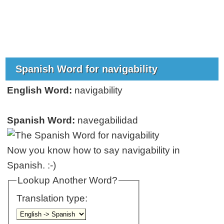
Spanish Word for navigability
English Word:
navigability
Spanish Word:
navegabilidad
Now you know how to say navigability in
Spanish. :-)
Lookup Another Word?
Translation type: