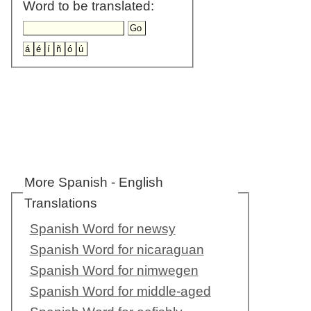
Word to be translated:
More Spanish - English
Translations
Spanish Word for newsy
Spanish Word for nicaraguan
Spanish Word for nimwegen
Spanish Word for middle-aged