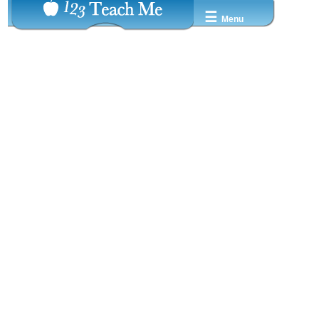
☰
Menu