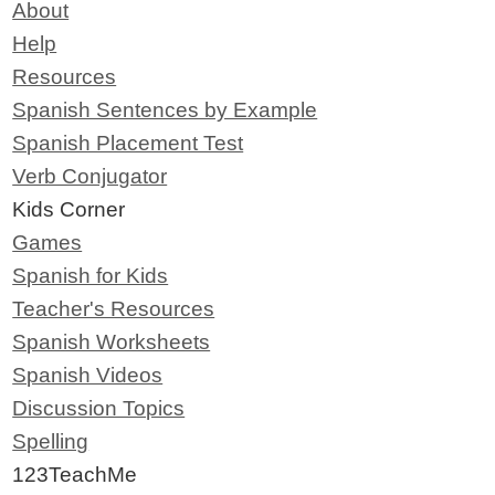
About
Help
Resources
Spanish Sentences by Example
Spanish Placement Test
Verb Conjugator
Kids Corner
Games
Spanish for Kids
Teacher's Resources
Spanish Worksheets
Spanish Videos
Discussion Topics
Spelling
123TeachMe