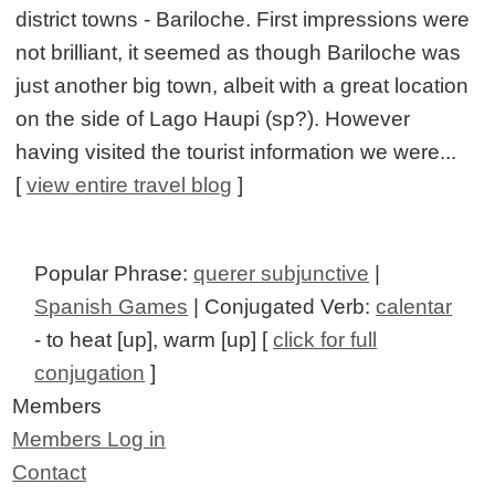
district towns - Bariloche. First impressions were
not brilliant, it seemed as though Bariloche was
just another big town, albeit with a great location
on the side of Lago Haupi (sp?). However
having visited the tourist information we were...
[
view entire travel blog
]
Popular Phrase:
querer subjunctive
|
Spanish Games
| Conjugated Verb:
calentar
- to heat [up], warm [up] [
click for full
conjugation
]
Members
Members Log in
Contact