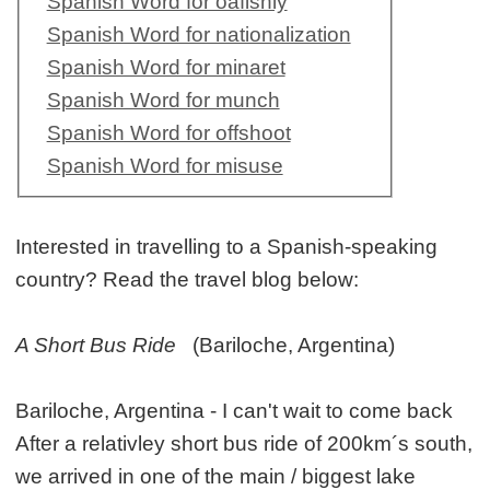
Spanish Word for oafishly
Spanish Word for nationalization
Spanish Word for minaret
Spanish Word for munch
Spanish Word for offshoot
Spanish Word for misuse
Interested in travelling to a Spanish-speaking
country? Read the travel blog below:
A Short Bus Ride
(Bariloche, Argentina)
Bariloche, Argentina - I can't wait to come back
After a relativley short bus ride of 200km´s south,
we arrived in one of the main / biggest lake