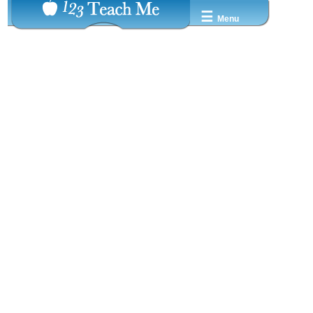
☰
Menu