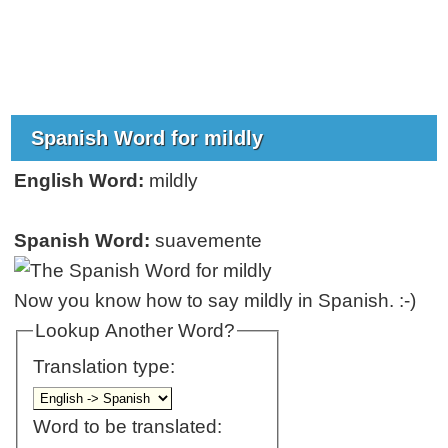
Spanish Word for mildly
English Word:
mildly
Spanish Word:
suavemente
Now you know how to say mildly in Spanish. :-)
Lookup Another Word?
Translation type:
Word to be translated: