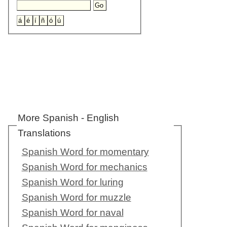
More Spanish - English
Translations
Spanish Word for momentary
Spanish Word for mechanics
Spanish Word for luring
Spanish Word for muzzle
Spanish Word for naval