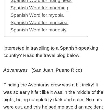
Spanish Word for manginess
Spanish Word for mourning
Spanish Word for myopia
Spanish Word for municipal
Spanish Word for modesty
Interested in travelling to a Spanish-speaking
country? Read the travel blog below:
Adventures
(San Juan, Puerto Rico)
Finding the Aventuras crew was a bit tricky! It
was so early it felt like it was in the middle of the
night, being completely dark and calm. No cars
were out, and this helped me avoid an accident