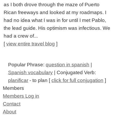
as I both drove through the maze of Puerto
Rican freeways and looked at my roadmaps. I
had no idea what I was in for until I met Pablo,
the lead guide. His optimism was infectious. We
had a crew of...
[
view entire travel blog
]
Popular Phrase:
question in spanish
|
Spanish vocabulary
| Conjugated Verb:
planificar
- to plan [
click for full conjugation
]
Members
Members Log in
Contact
About