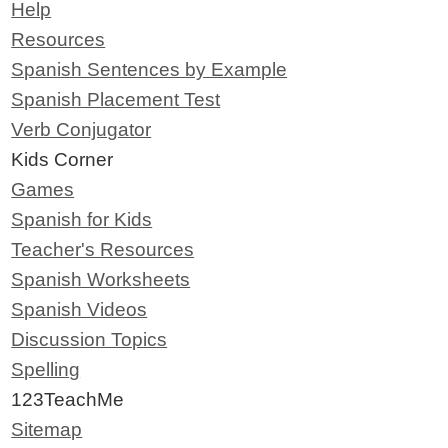
Help
Resources
Spanish Sentences by Example
Spanish Placement Test
Verb Conjugator
Kids Corner
Games
Spanish for Kids
Teacher's Resources
Spanish Worksheets
Spanish Videos
Discussion Topics
Spelling
123TeachMe
Sitemap