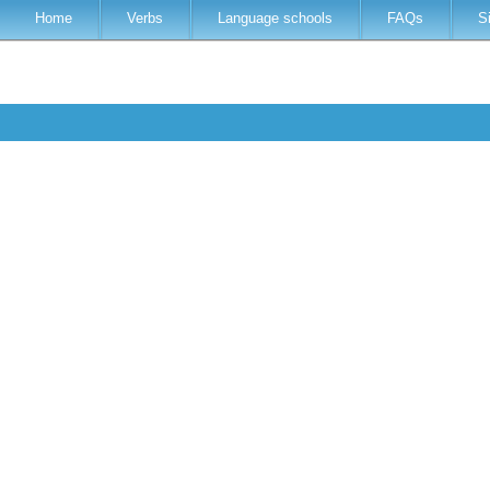
Home
Verbs
Language schools
FAQs
S