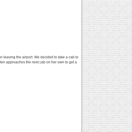
n leaving the airport. We decided to take a cab to
elen approaches the next cab on her own to get a