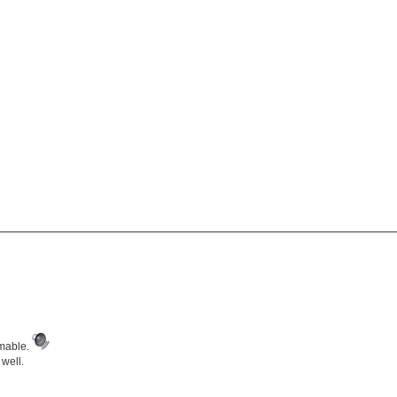
amable.
 well.