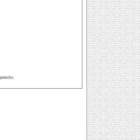
rspeech».