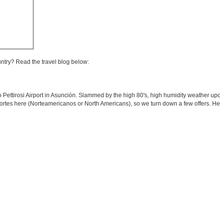
untry? Read the travel blog below:
o Pettirosi Airport in Asunción. Slammed by the high 80's, high humidity weather upo
 Nortes here (Norteamericanos or North Americans), so we turn down a few offers. H