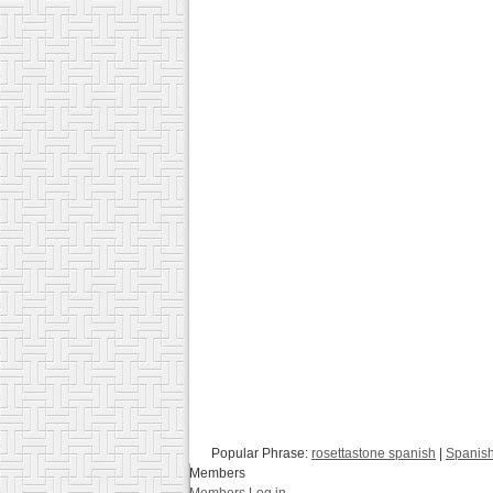
Popular Phrase:
rosettastone spanish
|
Spanish
Members