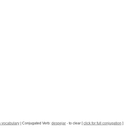
 vocabulary
| Conjugated Verb:
despejar
- to clear [
click for full conjugation
]