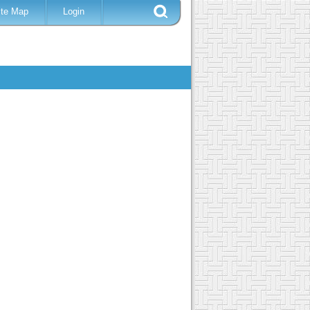
ite Map
Login