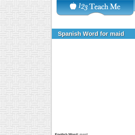
Spanish Word for maid
English Word:
maid