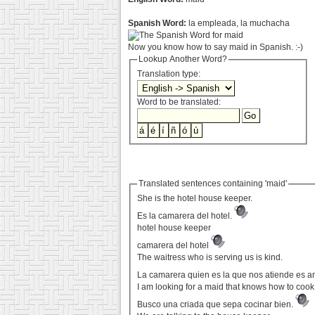
Spanish Word:
la empleada, la muchacha
Now you know how to say maid in Spanish. :-)
Lookup Another Word?
Translation type:
Word to be translated:
Translated sentences containing 'maid'
She is the hotel house keeper.
Es la camarera del hotel.
hotel house keeper
camarera del hotel
The waitress who is serving us is kind.
La camarera quien es la que nos atiende es 
I am looking for a maid that knows how to cook
Busco una criada que sepa cocinar bien.