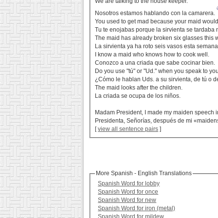
We are talking to the house keeper.
Nosotros estamos hablando con la camarera.
You used to get mad because your maid would 
Tu te enojabas porque la sirvienta se tardab
The maid has already broken six glasses this 
La sirvienta ya ha roto seis vasos esta semana
I know a maid who knows how to cook well.
Conozco a una criada que sabe cocinar bien.
Do you use "tú" or "Ud." when you speak to yo
¿Cómo le hablan Uds. a su sirvienta, de tú o 
The maid looks after the children.
La criada se ocupa de los niños.
Madam President, I made my maiden speech in
Presidenta, Señorías, después de mi «maiden
[
view all sentence pairs
]
More Spanish - English Translations
Spanish Word for lobby
Spanish Word for once
Spanish Word for new
Spanish Word for iron (metal)
Spanish Word for mildew