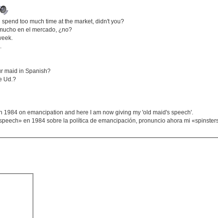
spend too much time at the market, didn't you?
a mucho en el mercado, ¿no?
week.
.
ur maid in Spanish?
de Ud.?
 1984 on emancipation and here I am now giving my 'old maid's speech'.
speech» en 1984 sobre la política de emancipación, pronuncio ahora mi «spinste