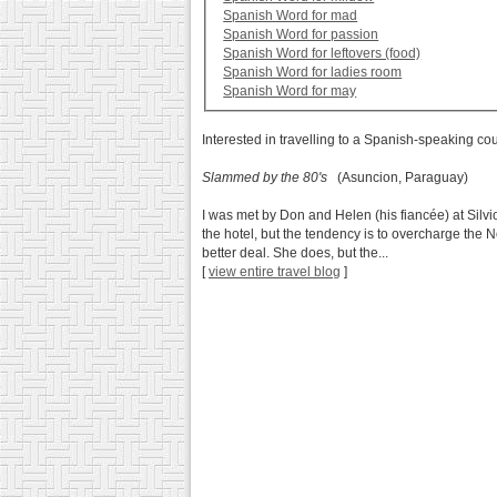
Spanish Word for mad
Spanish Word for passion
Spanish Word for leftovers (food)
Spanish Word for ladies room
Spanish Word for may
Interested in travelling to a Spanish-speaking co
Slammed by the 80's
(Asuncion, Paraguay)
I was met by Don and Helen (his fiancée) at Silvi
the hotel, but the tendency is to overcharge the
better deal. She does, but the...
[
view entire travel blog
]