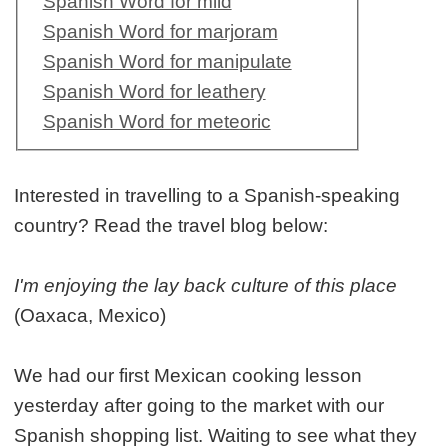
Spanish Word for mild
Spanish Word for marjoram
Spanish Word for manipulate
Spanish Word for leathery
Spanish Word for meteoric
Interested in travelling to a Spanish-speaking
country? Read the travel blog below:
I'm enjoying the lay back culture of this place
(Oaxaca, Mexico)
We had our first Mexican cooking lesson
yesterday after going to the market with our
Spanish shopping list. Waiting to see what they