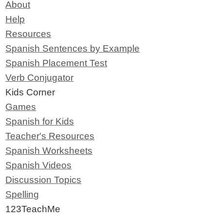
About
Help
Resources
Spanish Sentences by Example
Spanish Placement Test
Verb Conjugator
Kids Corner
Games
Spanish for Kids
Teacher's Resources
Spanish Worksheets
Spanish Videos
Discussion Topics
Spelling
123TeachMe