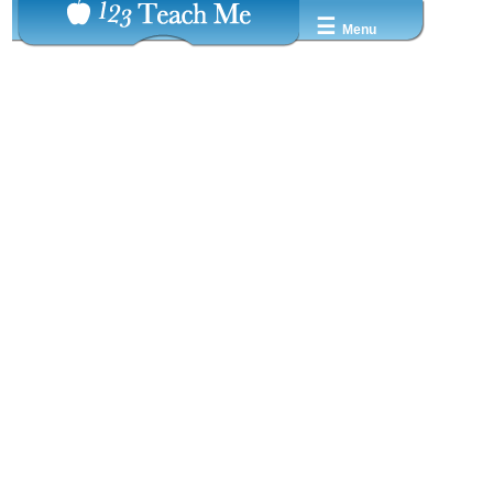
☰
Menu