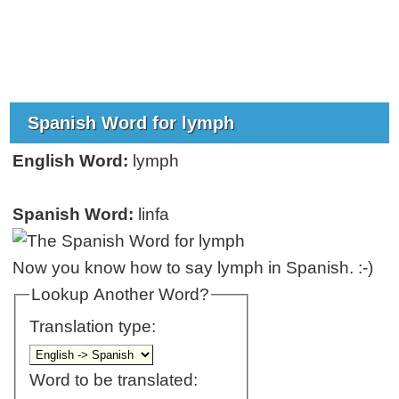
Spanish Word for lymph
English Word:
lymph
Spanish Word:
linfa
Now you know how to say lymph in Spanish. :-)
Lookup Another Word?
Translation type:
Word to be translated: