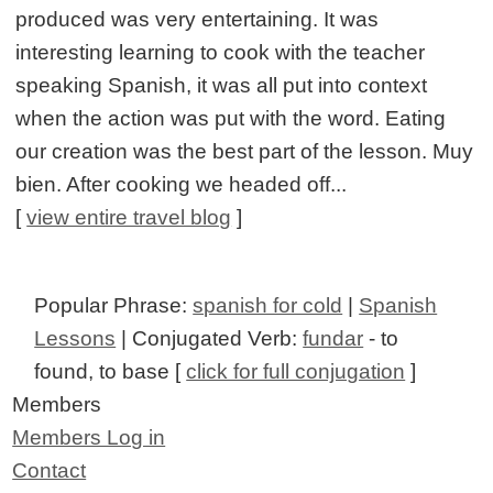
produced was very entertaining. It was
interesting learning to cook with the teacher
speaking Spanish, it was all put into context
when the action was put with the word. Eating
our creation was the best part of the lesson. Muy
bien. After cooking we headed off...
[
view entire travel blog
]
Popular Phrase:
spanish for cold
|
Spanish
Lessons
| Conjugated Verb:
fundar
- to
found, to base [
click for full conjugation
]
Members
Members Log in
Contact