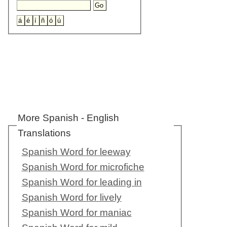
More Spanish - English
Translations
Spanish Word for leeway
Spanish Word for microfiche
Spanish Word for leading in
Spanish Word for lively
Spanish Word for maniac