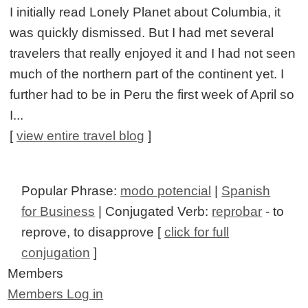
I initially read Lonely Planet about Columbia, it
was quickly dismissed. But I had met several
travelers that really enjoyed it and I had not seen
much of the northern part of the continent yet. I
further had to be in Peru the first week of April so
I...
[
view entire travel blog
]
Popular Phrase:
modo potencial
|
Spanish
for Business
| Conjugated Verb:
reprobar
- to
reprove, to disapprove [
click for full
conjugation
]
Members
Members Log in