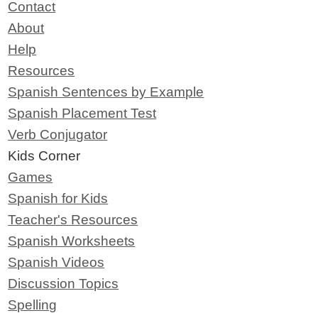
Contact
About
Help
Resources
Spanish Sentences by Example
Spanish Placement Test
Verb Conjugator
Kids Corner
Games
Spanish for Kids
Teacher's Resources
Spanish Worksheets
Spanish Videos
Discussion Topics
Spelling