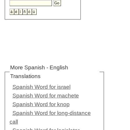
More Spanish - English
Translations
Spanish Word for israel
Spanish Word for machete
Spanish Word for knop
Spanish Word for long-distance
call