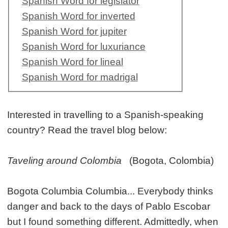
Spanish Word for legislator
Spanish Word for inverted
Spanish Word for jupiter
Spanish Word for luxuriance
Spanish Word for lineal
Spanish Word for madrigal
Interested in travelling to a Spanish-speaking
country? Read the travel blog below:
Taveling around Colombia
(Bogota, Colombia)
Bogota Columbia Columbia... Everybody thinks
danger and back to the days of Pablo Escobar
but I found something different. Admittedly, when