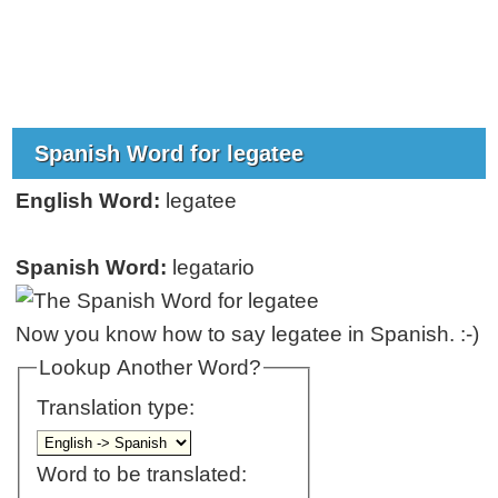
Spanish Word for legatee
English Word:
legatee
Spanish Word:
legatario
Now you know how to say legatee in Spanish. :-)
Lookup Another Word?
Translation type:
Word to be translated: