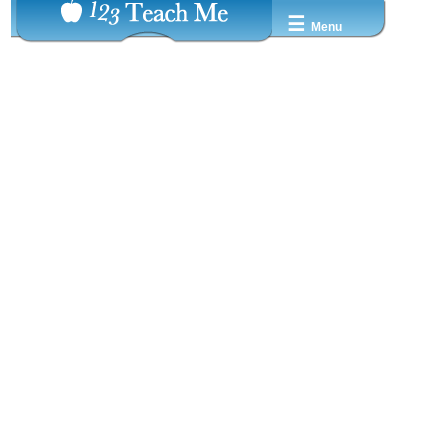
☰
Menu