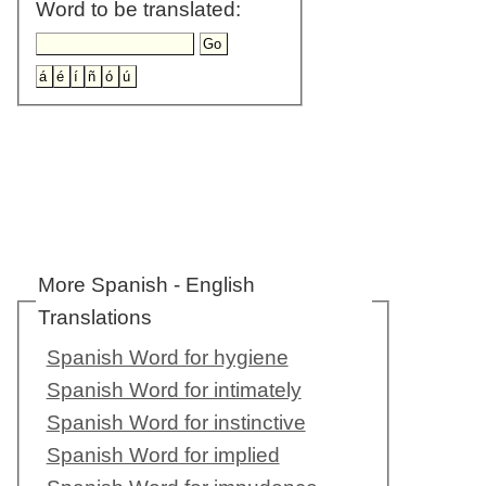
Word to be translated:
More Spanish - English
Translations
Spanish Word for hygiene
Spanish Word for intimately
Spanish Word for instinctive
Spanish Word for implied