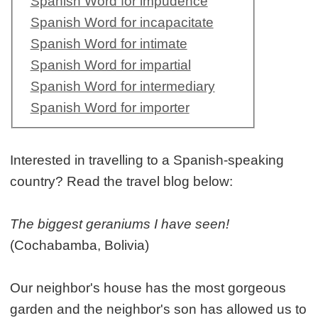
Spanish Word for impudence
Spanish Word for incapacitate
Spanish Word for intimate
Spanish Word for impartial
Spanish Word for intermediary
Spanish Word for importer
Interested in travelling to a Spanish-speaking
country? Read the travel blog below:
The biggest geraniums I have seen!
(Cochabamba, Bolivia)
Our neighbor's house has the most gorgeous
garden and the neighbor's son has allowed us to