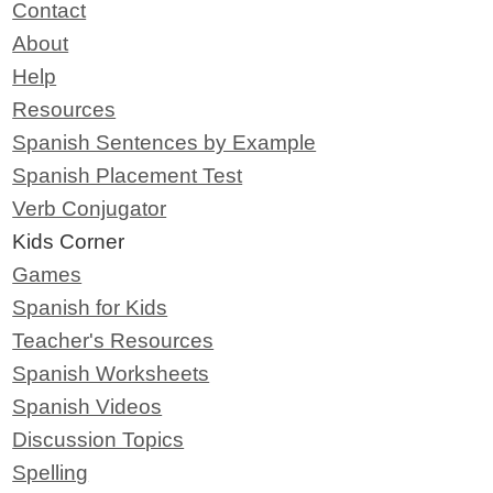
Contact
About
Help
Resources
Spanish Sentences by Example
Spanish Placement Test
Verb Conjugator
Kids Corner
Games
Spanish for Kids
Teacher's Resources
Spanish Worksheets
Spanish Videos
Discussion Topics
Spelling