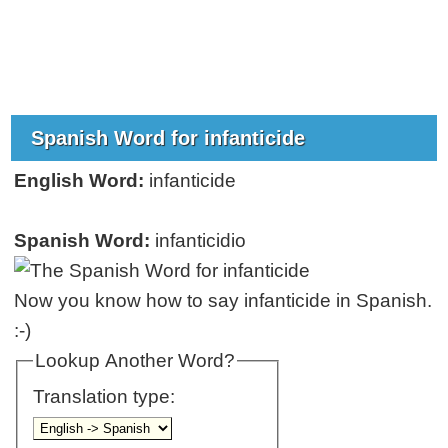
Spanish Word for infanticide
English Word:
infanticide
Spanish Word:
infanticidio
Now you know how to say infanticide in Spanish.
:-)
Lookup Another Word?
Translation type: