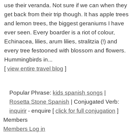
use their veranda. Not sure if we can when they
get back from their trip though. It has apple trees
and lemon trees, the biggest geraniums I have
ever seen. Every boarder is a riot of colour,
Echinacea, lilies, arum lilies, stralitzia (!) and
every tree festooned with blossom and flowers.
Hummingbirds in...
[
view entire travel blog
]
Popular Phrase:
kids spanish songs
|
Rosetta Stone Spanish
| Conjugated Verb:
inquirir
- enquire [
click for full conjugation
]
Members
Members Log in