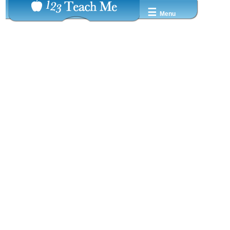
☰
Menu