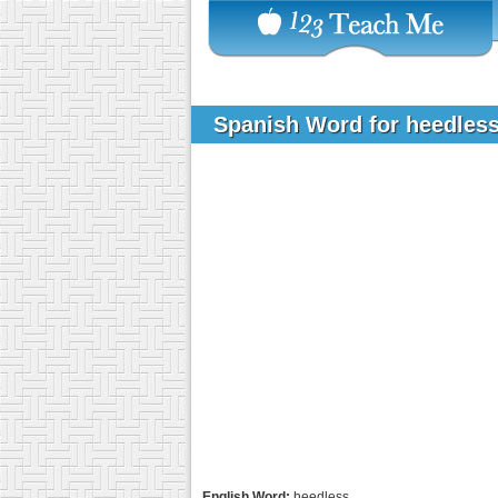
Spanish Word for heedles
English Word:
heedless