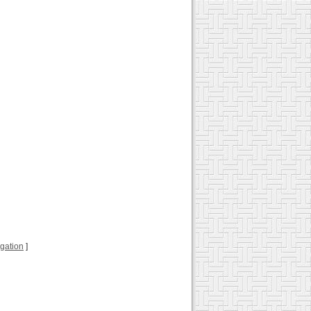
ugation
]