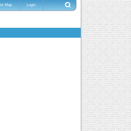
ite Map
Login