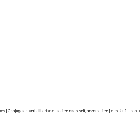
mes
| Conjugated Verb:
libertarse
- to free one's self, become free [
click for full conj