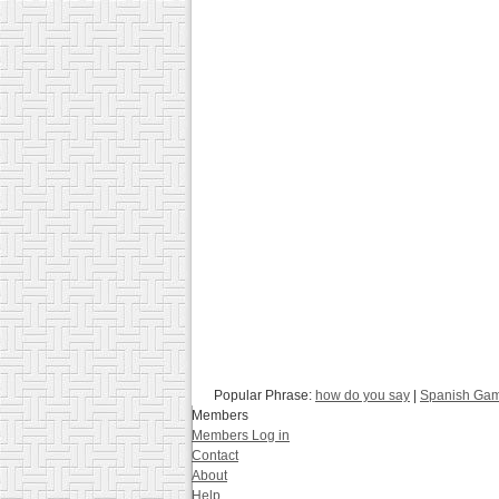
Popular Phrase:
how do you say
|
Spanish Ga
Members
Members Log in
Contact
About
Help