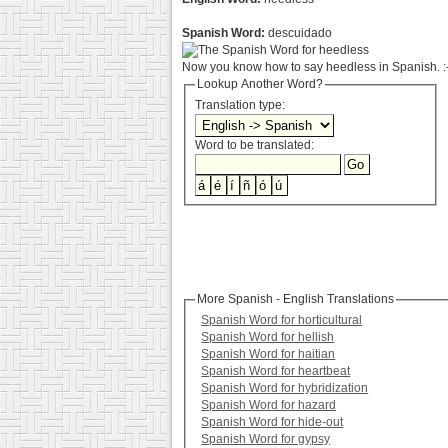
Spanish Word:
descuidado
Now you know how to say heedless in Spanish. :
Lookup Another Word?
Translation type:
Word to be translated:
More Spanish - English Translations
Spanish Word for horticultural
Spanish Word for hellish
Spanish Word for haitian
Spanish Word for heartbeat
Spanish Word for hybridization
Spanish Word for hazard
Spanish Word for hide-out
Spanish Word for gypsy