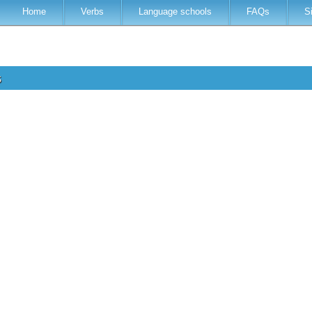
Home
Verbs
Language schools
FAQs
S
s