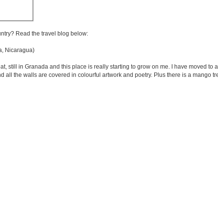
untry? Read the travel blog below:
, Nicaragua)
, still in Granada and this place is really starting to grow on me. I have moved to a t
 and all the walls are covered in colourful artwork and poetry. Plus there is a mango