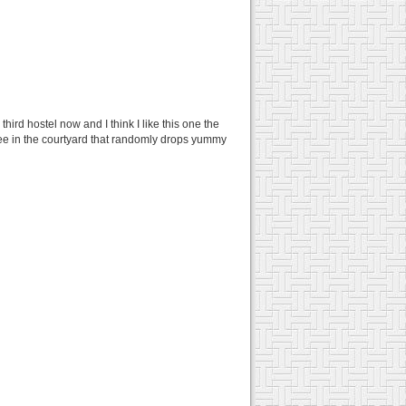
hird hostel now and I think I like this one the
 tree in the courtyard that randomly drops yummy