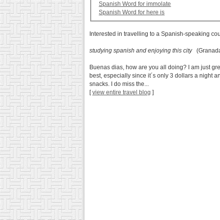
Spanish Word for immolate
Spanish Word for here is
Interested in travelling to a Spanish-speaking co
studying spanish and enjoying this city
(Granada
Buenas dias, how are you all doing? I am just great
best, especially since it´s only 3 dollars a night
snacks. I do miss the...
[
view entire travel blog
]