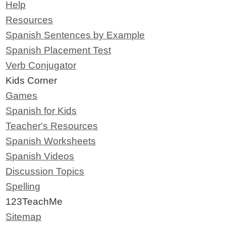
Help
Resources
Spanish Sentences by Example
Spanish Placement Test
Verb Conjugator
Kids Corner
Games
Spanish for Kids
Teacher's Resources
Spanish Worksheets
Spanish Videos
Discussion Topics
Spelling
123TeachMe
Sitemap