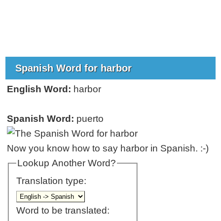
Spanish Word for harbor
English Word:
harbor
Spanish Word:
puerto
Now you know how to say harbor in Spanish. :-)
Lookup Another Word?
Translation type:
Word to be translated: