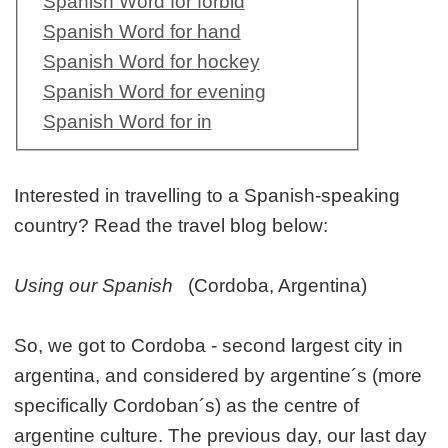
Spanish Word for forbid
Spanish Word for hand
Spanish Word for hockey
Spanish Word for evening
Spanish Word for in
Interested in travelling to a Spanish-speaking
country? Read the travel blog below:
Using our Spanish
(Cordoba, Argentina)
So, we got to Cordoba - second largest city in
argentina, and considered by argentine´s (more
specifically Cordoban´s) as the centre of
argentine culture. The previous day, our last day