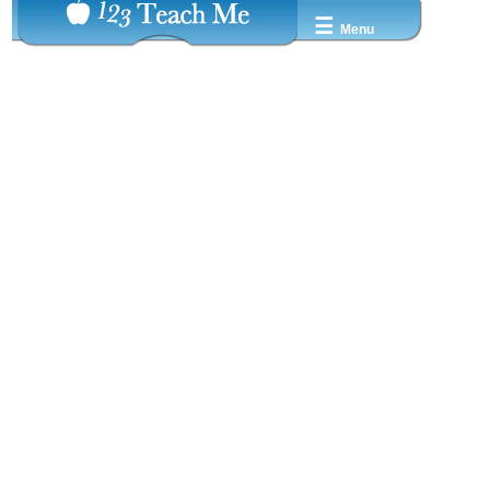
☰
Menu