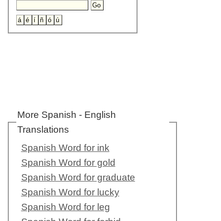
More Spanish - English
Translations
Spanish Word for ink
Spanish Word for gold
Spanish Word for graduate
Spanish Word for lucky
Spanish Word for leg