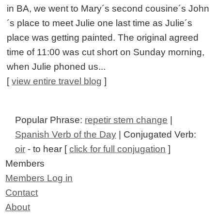
in BA, we went to Mary´s second cousine´s John
´s place to meet Julie one last time as Julie´s
place was getting painted. The original agreed
time of 11:00 was cut short on Sunday morning,
when Julie phoned us...
[
view entire travel blog
]
Popular Phrase:
repetir stem change
|
Spanish Verb of the Day
| Conjugated Verb:
oir
- to hear [
click for full conjugation
]
Members
Members Log in
Contact
About