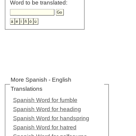
Word to be translated:
More Spanish - English
Translations
Spanish Word for fumble
Spanish Word for heading
Spanish Word for handspring
Spanish Word for hatred