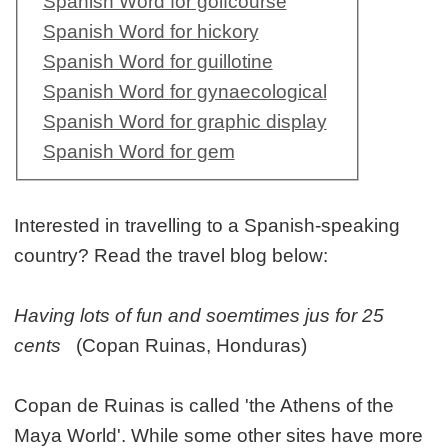
Spanish Word for golfcourse
Spanish Word for hickory
Spanish Word for guillotine
Spanish Word for gynaecological
Spanish Word for graphic display
Spanish Word for gem
Interested in travelling to a Spanish-speaking
country? Read the travel blog below:
Having lots of fun and soemtimes jus for 25
cents
(Copan Ruinas, Honduras)
Copan de Ruinas is called 'the Athens of the
Maya World'. While some other sites have more