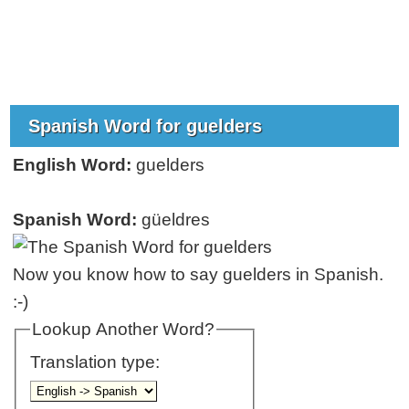
Spanish Word for guelders
English Word:
guelders
Spanish Word:
güeldres
Now you know how to say guelders in Spanish.
:-)
Lookup Another Word?
Translation type: