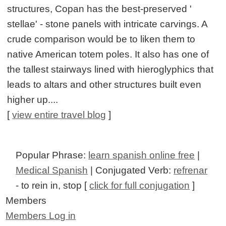
structures, Copan has the best-preserved '
stellae' - stone panels with intricate carvings. A
crude comparison would be to liken them to
native American totem poles. It also has one of
the tallest stairways lined with hieroglyphics that
leads to altars and other structures built even
higher up....
[
view entire travel blog
]
Popular Phrase:
learn spanish online free
|
Medical Spanish
| Conjugated Verb:
refrenar
- to rein in, stop [
click for full conjugation
]
Members
Members Log in