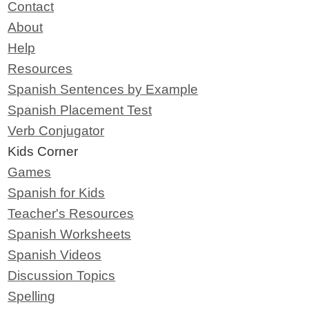
Contact
About
Help
Resources
Spanish Sentences by Example
Spanish Placement Test
Verb Conjugator
Kids Corner
Games
Spanish for Kids
Teacher's Resources
Spanish Worksheets
Spanish Videos
Discussion Topics
Spelling