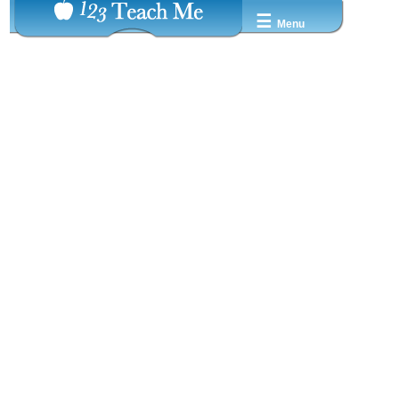
☰
Menu