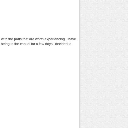
r with the parts that are worth experiencing. I have
 being in the capitol for a few days I decided to