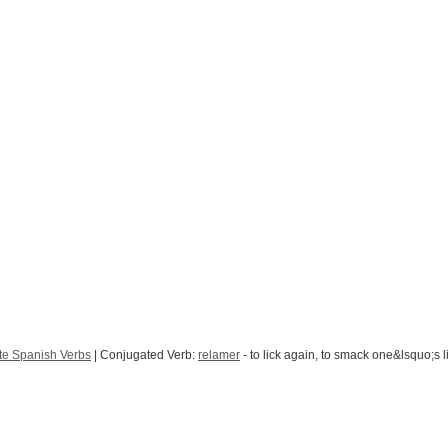
te Spanish Verbs
| Conjugated Verb:
relamer
- to lick again, to smack one&lsquo;s l