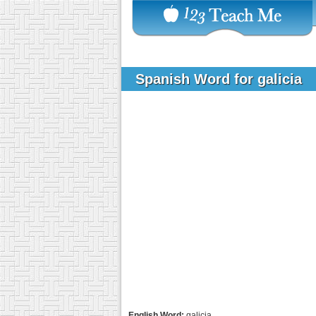
Spanish Word for galicia
English Word:
galicia