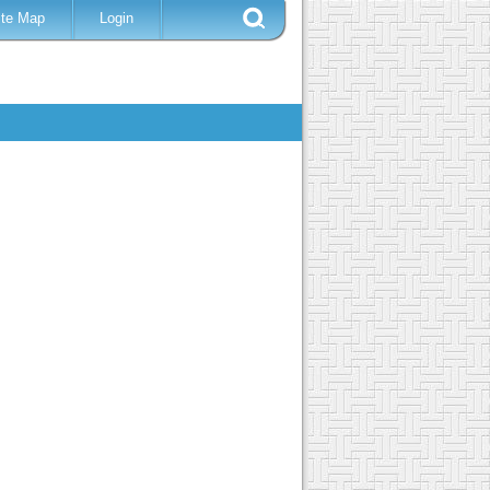
ite Map
Login