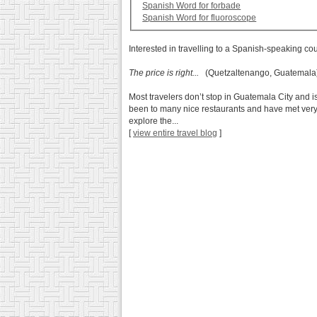
Spanish Word for forbade
Spanish Word for fluoroscope
Interested in travelling to a Spanish-speaking co
The price is right...
(Quetzaltenango, Guatemala
Most travelers don’t stop in Guatemala City and is 
been to many nice restaurants and have met very nic
explore the...
[
view entire travel blog
]