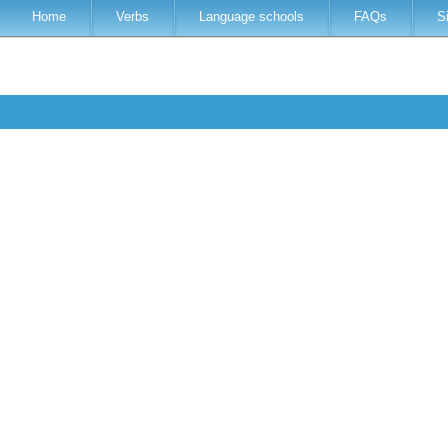
Home
Verbs
Language schools
FAQs
S