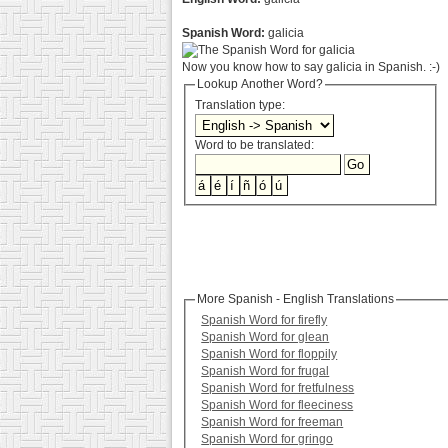
Spanish Word:
galicia
Now you know how to say galicia in Spanish. :-)
Lookup Another Word?
Translation type:
Word to be translated:
More Spanish - English Translations
Spanish Word for firefly
Spanish Word for glean
Spanish Word for floppily
Spanish Word for frugal
Spanish Word for fretfulness
Spanish Word for fleeciness
Spanish Word for freeman
Spanish Word for gringo