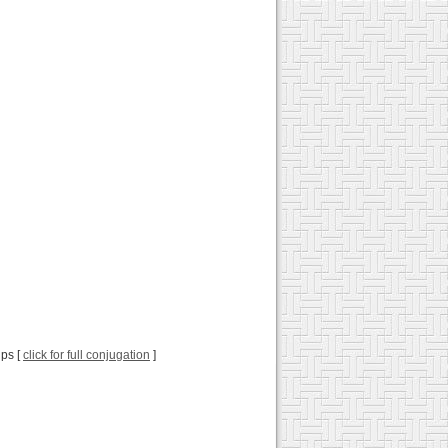
ips [
click for full conjugation
]