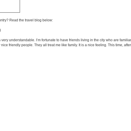
untry? Read the travel blog below:
)
very understandable. I’m fortunate to have friends living in the city who are familia
e friendly people. They all treat me like family. It is a nice feeling. This time, after