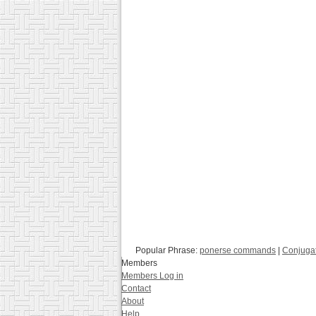
Popular Phrase:
ponerse commands
|
Conjuga
Members
Members Log in
Contact
About
Help