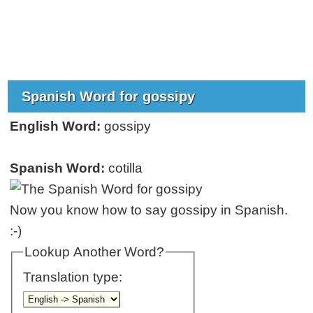
Spanish Word for gossipy
English Word:
gossipy
Spanish Word:
cotilla
Now you know how to say gossipy in Spanish.
:-)
Lookup Another Word?
Translation type: