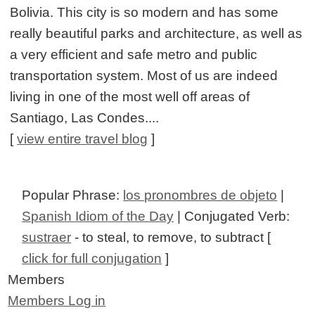
Bolivia. This city is so modern and has some
really beautiful parks and architecture, as well as
a very efficient and safe metro and public
transportation system. Most of us are indeed
living in one of the most well off areas of
Santiago, Las Condes....
[
view entire travel blog
]
Popular Phrase:
los pronombres de objeto
|
Spanish Idiom of the Day
| Conjugated Verb:
sustraer
- to steal, to remove, to subtract [
click for full conjugation
]
Members
Members Log in