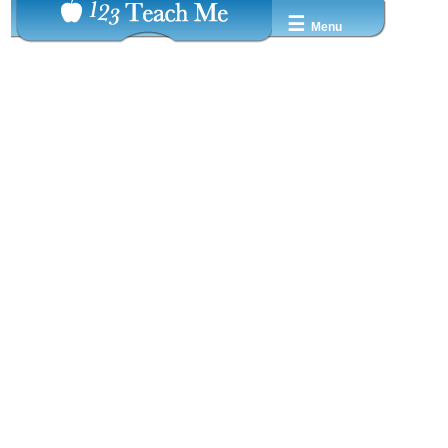
☰
Menu