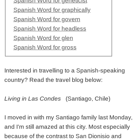
Spanish Word for geneticist
Spanish Word for graphically
Spanish Word for govern
Spanish Word for headless
Spanish Word for glen
Spanish Word for gross
Interested in travelling to a Spanish-speaking
country? Read the travel blog below:
Living in Las Condes
(Santiago, Chile)
I moved in with my Santiago family last Monday,
and I'm still amazed at this city. Most especially
because of the contrast to San Dionisio and