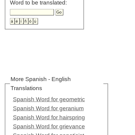
Word to be translated:
More Spanish - English
Translations
Spanish Word for geometric
Spanish Word for geranium
Spanish Word for hairspring
Spanish Word for grievance