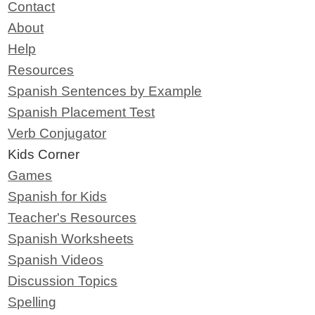
Contact
About
Help
Resources
Spanish Sentences by Example
Spanish Placement Test
Verb Conjugator
Kids Corner
Games
Spanish for Kids
Teacher's Resources
Spanish Worksheets
Spanish Videos
Discussion Topics
Spelling