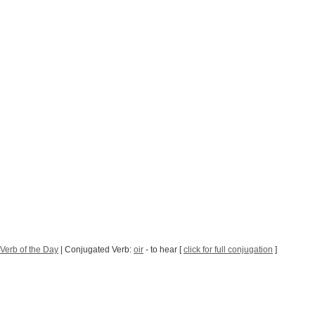
Verb of the Day
| Conjugated Verb:
oir
- to hear [
click for full conjugation
]