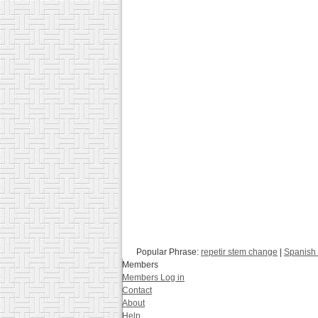
Popular Phrase:
repetir stem change
|
Spanish 
Members
Members Log in
Contact
About
Help