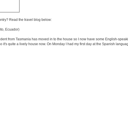
untry? Read the travel blog below:
to, Ecuador)
 student from Tasmania has moved in to the house so I now have some English-speak
o it's quite a lively house now. On Monday I had my first day at the Spanish languag