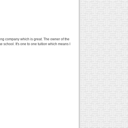
ing company which is great. The owner of the
e school. It's one to one tuition which means I