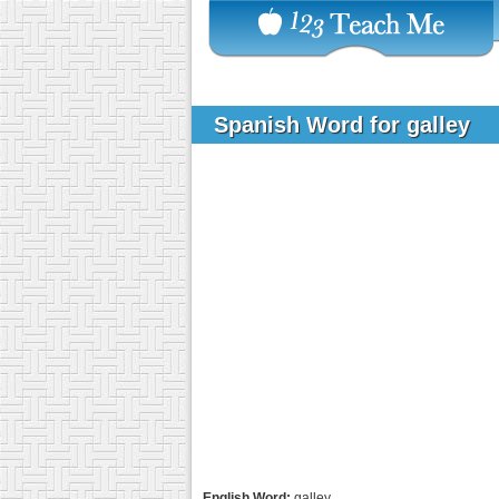
Spanish Word for galley
English Word:
galley