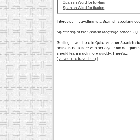
Spanish Word for fowling
Spanish Word for fluxion
Interested in travelling to a Spanish-speaking co
My first day at the Spanish language school
(Qui
Settling in well here in Quito. Another Spanish
house is back here with her 8 year old daughter s
should learn much more quickly. There's...
[
view entire travel blog
]