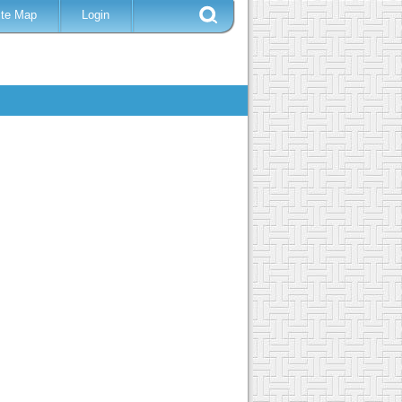
ite Map
Login