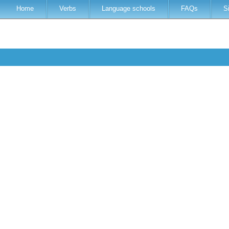
Home
Verbs
Language schools
FAQs
S