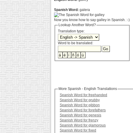
Spanish Word:
galera
Now you know how to say galley in Spanish. :-)
Lookup Another Word?
Translation type:
Word to be translated:
More Spanish - English Translations
Spanish Word for freehanded
Spanish Word for grubby
Spanish Word for gibbon
Spanish Word for forefathers
Spanish Word for genesis
Spanish Word for frenzy
Spanish Word for glamorous
Spanish Word for fixed