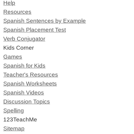
Help
Resources
Spanish Sentences by Example
Spanish Placement Test
Verb Conjugator
Kids Corner
Games
Spanish for Kids
Teacher's Resources
Spanish Worksheets
Spanish Videos
Discussion Topics
Spelling
123TeachMe
Sitemap