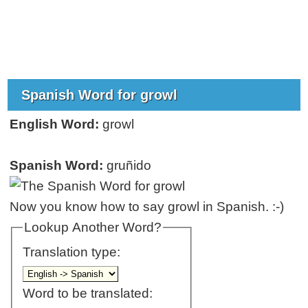
Spanish Word for growl
English Word:
growl
Spanish Word:
gruñido
Now you know how to say growl in Spanish. :-)
Lookup Another Word?
Translation type:
Word to be translated: