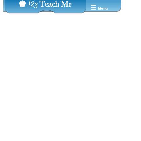
☰
Menu