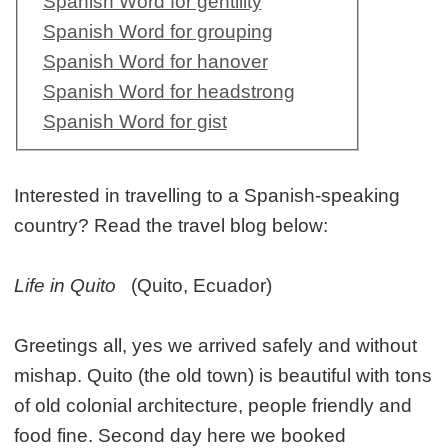
Spanish Word for gentility
Spanish Word for grouping
Spanish Word for hanover
Spanish Word for headstrong
Spanish Word for gist
Interested in travelling to a Spanish-speaking
country? Read the travel blog below:
Life in Quito
(Quito, Ecuador)
Greetings all, yes we arrived safely and without
mishap. Quito (the old town) is beautiful with tons
of old colonial architecture, people friendly and
food fine. Second day here we booked