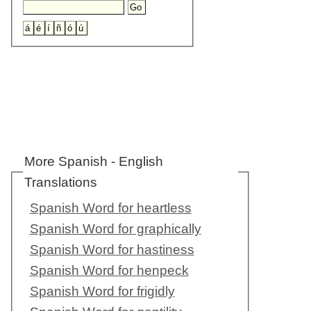
More Spanish - English
Translations
Spanish Word for heartless
Spanish Word for graphically
Spanish Word for hastiness
Spanish Word for henpeck
Spanish Word for frigidly