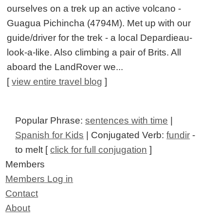
ourselves on a trek up an active volcano -
Guagua Pichincha (4794M). Met up with our
guide/driver for the trek - a local Depardieau-
look-a-like. Also climbing a pair of Brits. All
aboard the LandRover we...
[
view entire travel blog
]
Popular Phrase:
sentences with time
|
Spanish for Kids
| Conjugated Verb:
fundir
-
to melt [
click for full conjugation
]
Members
Members Log in
Contact
About