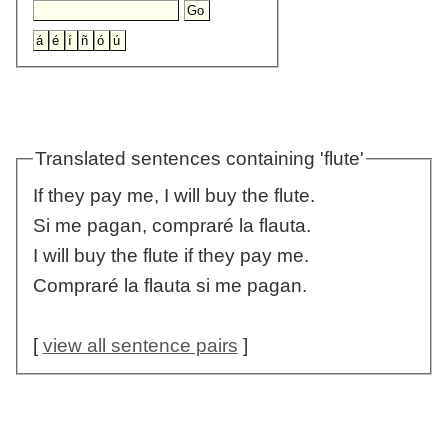
Translated sentences containing 'flute'
If they pay me, I will buy the flute.
Si me pagan, compraré la flauta.
I will buy the flute if they pay me.
Compraré la flauta si me pagan.
[
view all sentence pairs
]