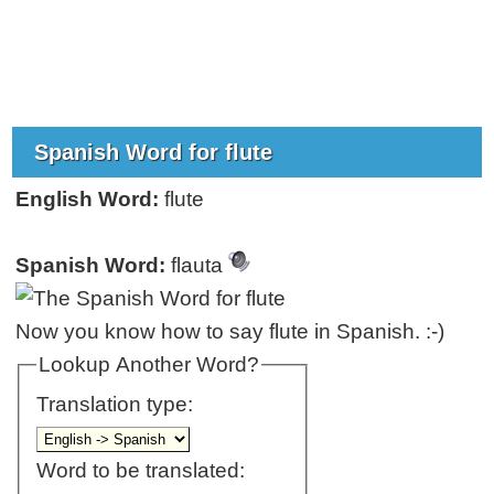
Spanish Word for flute
English Word:
flute
Spanish Word:
flauta
Now you know how to say flute in Spanish. :-)
Lookup Another Word?
Translation type:
Word to be translated: