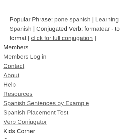
Popular Phrase:
pone spanish
|
Learning
Spanish
| Conjugated Verb:
formatear
- to
format [
click for full conjugation
]
Members
Members Log in
Contact
About
Help
Resources
Spanish Sentences by Example
Spanish Placement Test
Verb Conjugator
Kids Corner