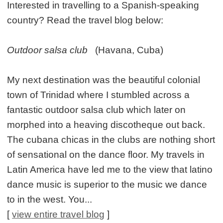
Interested in travelling to a Spanish-speaking
country? Read the travel blog below:
Outdoor salsa club
(Havana, Cuba)
My next destination was the beautiful colonial
town of Trinidad where I stumbled across a
fantastic outdoor salsa club which later on
morphed into a heaving discotheque out back.
The cubana chicas in the clubs are nothing short
of sensational on the dance floor. My travels in
Latin America have led me to the view that latino
dance music is superior to the music we dance
to in the west. You...
[
view entire travel blog
]