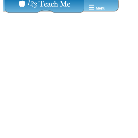
☰
Menu