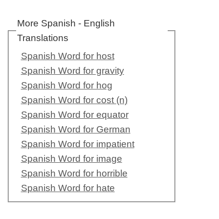
More Spanish - English
Translations
Spanish Word for host
Spanish Word for gravity
Spanish Word for hog
Spanish Word for cost (n)
Spanish Word for equator
Spanish Word for German
Spanish Word for impatient
Spanish Word for image
Spanish Word for horrible
Spanish Word for hate