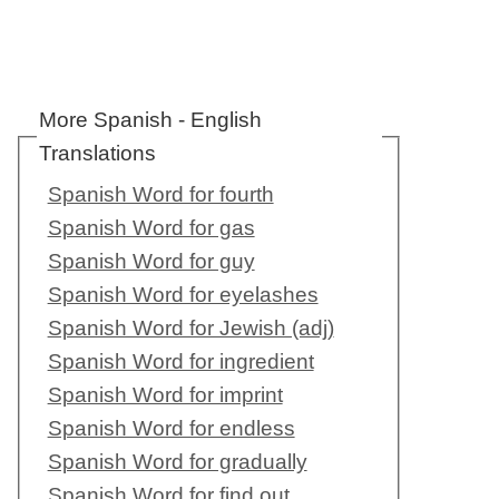
More Spanish - English
Translations
Spanish Word for fourth
Spanish Word for gas
Spanish Word for guy
Spanish Word for eyelashes
Spanish Word for Jewish (adj)
Spanish Word for ingredient
Spanish Word for imprint
Spanish Word for endless
Spanish Word for gradually
Spanish Word for find out