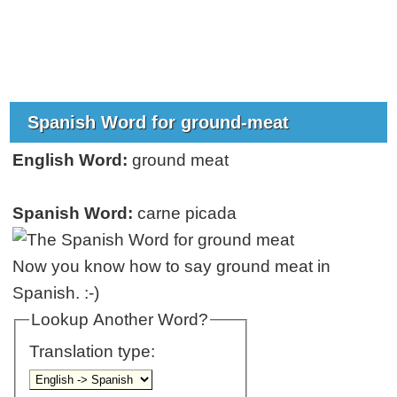
Spanish Word for ground-meat
English Word:
ground meat
Spanish Word:
carne picada
Now you know how to say ground meat in
Spanish. :-)
Lookup Another Word?
Translation type: