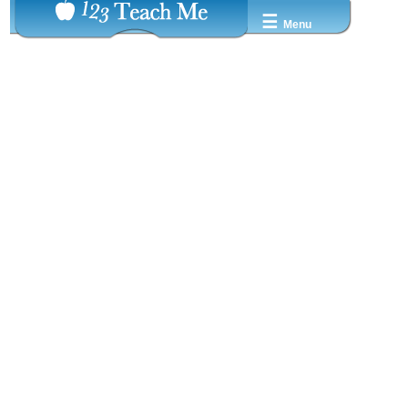
☰
Menu