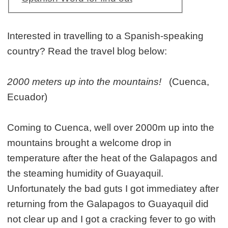
Interested in travelling to a Spanish-speaking
country? Read the travel blog below:
2000 meters up into the mountains!
(Cuenca,
Ecuador)
Coming to Cuenca, well over 2000m up into the
mountains brought a welcome drop in
temperature after the heat of the Galapagos and
the steaming humidity of Guayaquil.
Unfortunately the bad guts I got immediatey after
returning from the Galapagos to Guayaquil did
not clear up and I got a cracking fever to go with