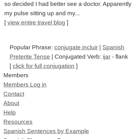
so decided I had better see a doctor. Apparently
my pulse sitting up and my...
[
view entire travel blog
]
Popular Phrase:
conjugate incluir
|
Spanish
Preterite Tense
| Conjugated Verb:
ijar
- flank
[
click for full conjugation
]
Members
Members Log in
Contact
About
Help
Resources
Spanish Sentences by Example