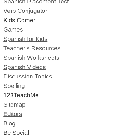
Spanish Placement Test
Verb Conjugator
Kids Corner
Games
Spanish for Kids
Teacher's Resources
Spanish Worksheets
Spanish Videos
Discussion Topics
Spelling
123TeachMe
Sitemap
Editors
Blog
Be Social