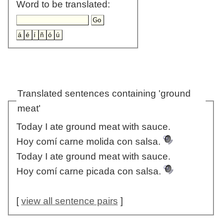
Word to be translated:
Translated sentences containing 'ground
meat'
Today I ate ground meat with sauce.
Hoy comí carne molida con salsa.
Today I ate ground meat with sauce.
Hoy comí carne picada con salsa.
[
view all sentence pairs
]