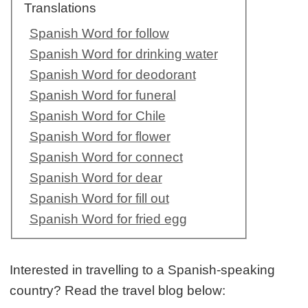
Translations
Spanish Word for follow
Spanish Word for drinking water
Spanish Word for deodorant
Spanish Word for funeral
Spanish Word for Chile
Spanish Word for flower
Spanish Word for connect
Spanish Word for dear
Spanish Word for fill out
Spanish Word for fried egg
Interested in travelling to a Spanish-speaking
country? Read the travel blog below: