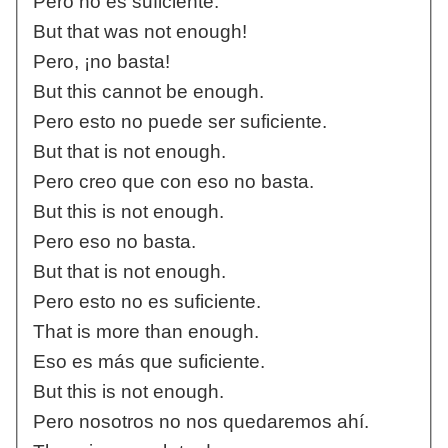
Pero no es suficiente.
But that was not enough!
Pero, ¡no basta!
But this cannot be enough.
Pero esto no puede ser suficiente.
But that is not enough.
Pero creo que con eso no basta.
But this is not enough.
Pero eso no basta.
But that is not enough.
Pero esto no es suficiente.
That is more than enough.
Eso es más que suficiente.
But this is not enough.
Pero nosotros no nos quedaremos ahí.