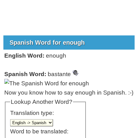
Spanish Word for enough
English Word:
enough
Spanish Word:
bastante
Now you know how to say enough in Spanish. :-)
Lookup Another Word?
Translation type:
Word to be translated: