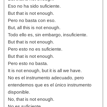
Eso no ha sido suficiente.
But that is not enough.
Pero no basta con eso.
But, all this is not enough.
Todo ello es, sin embargo, insuficiente.
But that is not enough.
Pero esto no es suficiente.
But that is not enough.
Pero esto no basta.
It is not enough, but it is all we have.
No es el instrumento adecuado, pero
entendemos que es el único instrumento
disponible.
No, that is not enough.
No es suficiente.