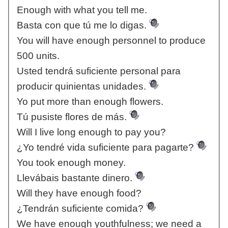
Enough with what you tell me.
Basta con que tú me lo digas.
You will have enough personnel to produce
500 units.
Usted tendrá suficiente personal para
producir quinientas unidades.
Yo put more than enough flowers.
Tú pusiste flores de más.
Will I live long enough to pay you?
¿Yo tendré vida suficiente para pagarte?
You took enough money.
Llevábais bastante dinero.
Will they have enough food?
¿Tendrán suficiente comida?
We have enough youthfulness; we need a