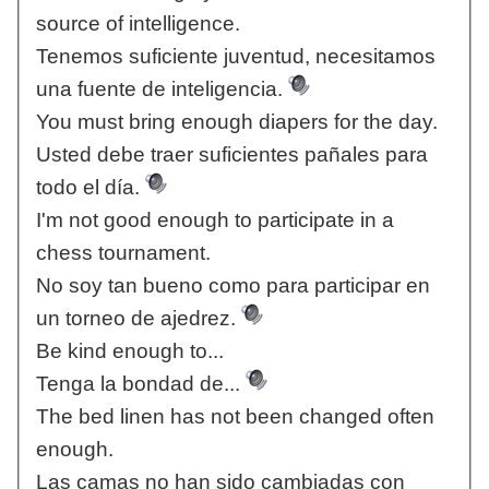
source of intelligence.
Tenemos suficiente juventud, necesitamos
una fuente de inteligencia.
You must bring enough diapers for the day.
Usted debe traer suficientes pañales para
todo el día.
I'm not good enough to participate in a
chess tournament.
No soy tan bueno como para participar en
un torneo de ajedrez.
Be kind enough to...
Tenga la bondad de...
The bed linen has not been changed often
enough.
Las camas no han sido cambiadas con