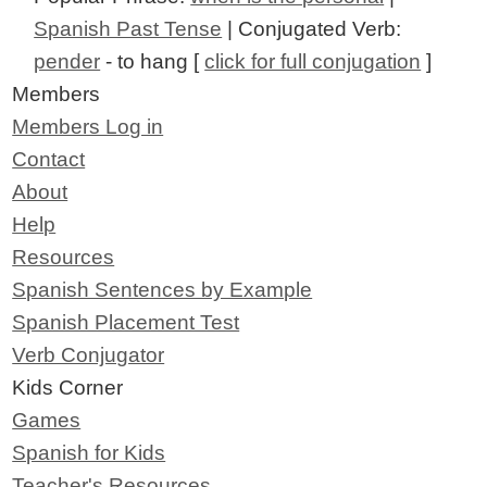
Spanish Past Tense
| Conjugated Verb:
pender
- to hang [
click for full conjugation
]
Members
Members Log in
Contact
About
Help
Resources
Spanish Sentences by Example
Spanish Placement Test
Verb Conjugator
Kids Corner
Games
Spanish for Kids
Teacher's Resources