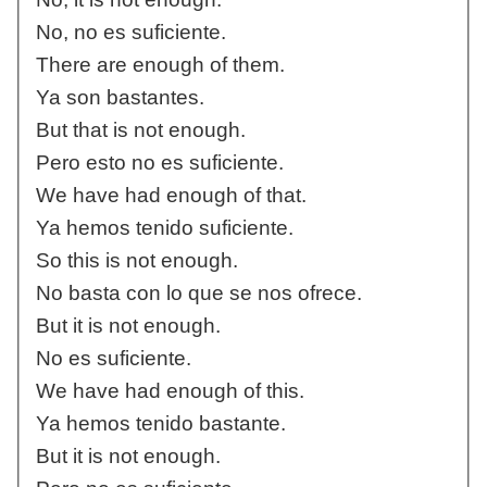
No, no es suficiente.
There are enough of them.
Ya son bastantes.
But that is not enough.
Pero esto no es suficiente.
We have had enough of that.
Ya hemos tenido suficiente.
So this is not enough.
No basta con lo que se nos ofrece.
But it is not enough.
No es suficiente.
We have had enough of this.
Ya hemos tenido bastante.
But it is not enough.