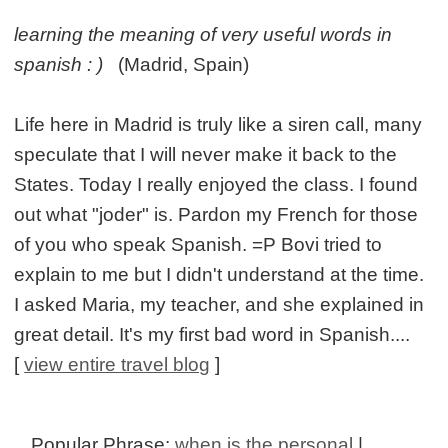
learning the meaning of very useful words in
spanish : )
(Madrid, Spain)
Life here in Madrid is truly like a siren call, many
speculate that I will never make it back to the
States. Today I really enjoyed the class. I found
out what "joder" is. Pardon my French for those
of you who speak Spanish. =P Bovi tried to
explain to me but I didn't understand at the time.
I asked Maria, my teacher, and she explained in
great detail. It's my first bad word in Spanish....
[
view entire travel blog
]
Popular Phrase:
when is the personal
|