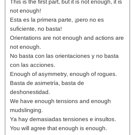
This is the first part, but it is not enough, it is
not enough!
Esta es la primera parte, ¡pero no es
suficiente, no basta!
Orientations are not enough and actions are
not enough.
No basta con las orientaciones y no basta
con las acciones.
Enough of asymmetry, enough of rogues.
Basta de asimetría, basta de
deshonestidad.
We have enough tensions and enough
mudslinging.
Ya hay demasiadas tensiones e insultos.
You will agree that enough is enough.