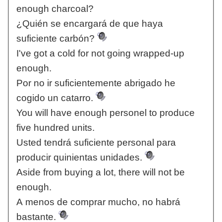
enough charcoal?
¿Quién se encargará de que haya
suficiente carbón?
I've got a cold for not going wrapped-up
enough.
Por no ir suficientemente abrigado he
cogido un catarro.
You will have enough personel to produce
five hundred units.
Usted tendrá suficiente personal para
producir quinientas unidades.
Aside from buying a lot, there will not be
enough.
A menos de comprar mucho, no habrá
bastante.