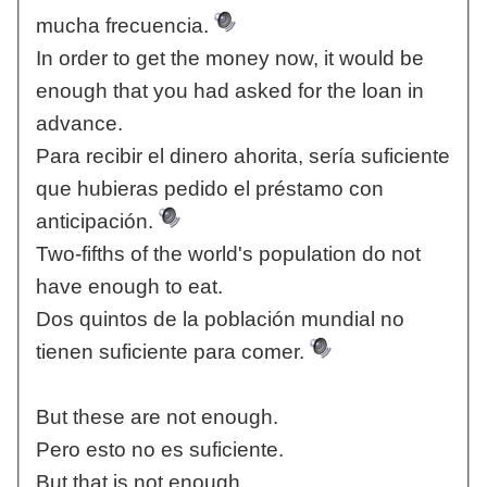
mucha frecuencia.
In order to get the money now, it would be
enough that you had asked for the loan in
advance.
Para recibir el dinero ahorita, sería suficiente
que hubieras pedido el préstamo con
anticipación.
Two-fifths of the world's population do not
have enough to eat.
Dos quintos de la población mundial no
tienen suficiente para comer.
But these are not enough.
Pero esto no es suficiente.
But that is not enough.