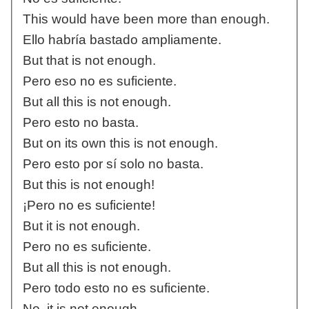
This would have been more than enough.
Ello habría bastado ampliamente.
But that is not enough.
Pero eso no es suficiente.
But all this is not enough.
Pero esto no basta.
But on its own this is not enough.
Pero esto por sí solo no basta.
But this is not enough!
¡Pero no es suficiente!
But it is not enough.
Pero no es suficiente.
But all this is not enough.
Pero todo esto no es suficiente.
No, it is not enough.