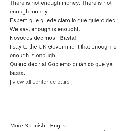
There is not enough money. There is not
enough money.
Espero que quede claro lo que quiero decir.
We say, enough is enough!.
Nosotros decimos: ¡Basta!
I say to the UK Government that enough is
enough is enough!
Quiero decir al Gobierno británico que ya
basta.
[
view all sentence pairs
]
More Spanish - English