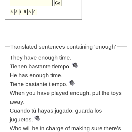
Translated sentences containing 'enough'
They have enough time.
Tienen bastante tiempo.
He has enough time.
Tiene bastante tiempo.
When you have played enough, put the toys
away.
Cuando tú hayas jugado, guarda los
juguetes.
Who will be in charge of making sure there's