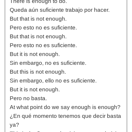
There is enough to do.
Queda aún suficiente trabajo por hacer.
But that is not enough.
Pero esto no es suficiente.
But that is not enough.
Pero esto no es suficiente.
But it is not enough.
Sin embargo, no es suficiente.
But this is not enough.
Sin embargo, ello no es suficiente.
But it is not enough.
Pero no basta.
At what point do we say enough is enough?
¿En qué momento tenemos que decir basta
ya?