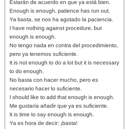
Estarán de acuerdo en que ya está bien.
Enough is enough, patience has run out.
Ya basta, se nos ha agotado la paciencia.
I have nothing against procedure, but
enough is enough.
No tengo nada en contra del procedimiento,
pero ya tenemos suficiente.
It is not enough to do a lot but it is necessary
to do enough.
No basta con hacer mucho, pero es
necesario hacer lo suficiente.
I should like to add that enough is enough.
Me gustaría añadir que ya es suficiente.
It is time to say enough is enough.
Ya es hora de decir: ¡basta!