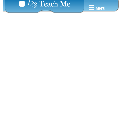
☰
Menu