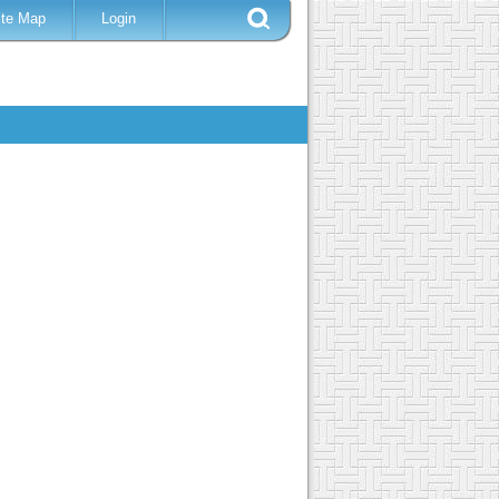
ite Map
Login