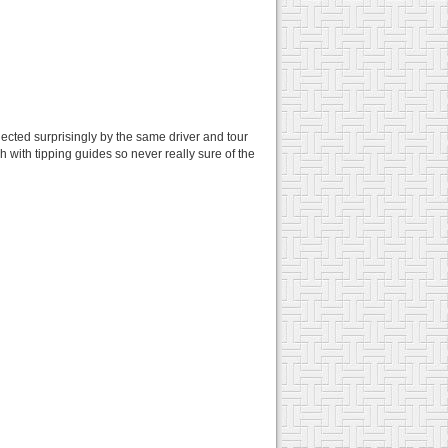
lected surprisingly by the same driver and tour
 with tipping guides so never really sure of the