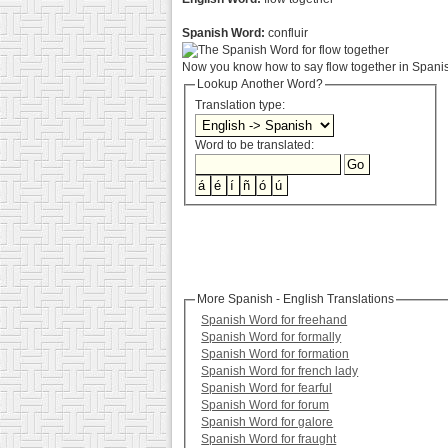
Spanish Word:
confluir
Now you know how to say flow together in Spanish
Lookup Another Word?
Translation type:
Word to be translated:
More Spanish - English Translations
Spanish Word for freehand
Spanish Word for formally
Spanish Word for formation
Spanish Word for french lady
Spanish Word for fearful
Spanish Word for forum
Spanish Word for galore
Spanish Word for fraught