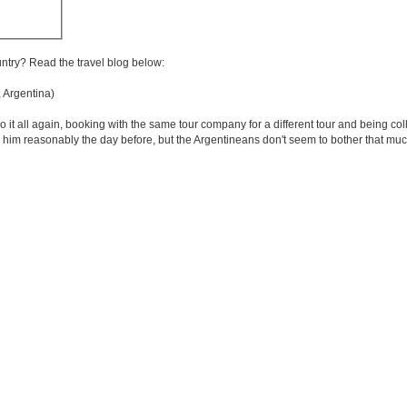
untry? Read the travel blog below:
Argentina)
 it all again, booking with the same tour company for a different tour and being col
d him reasonably the day before, but the Argentineans don't seem to bother that much