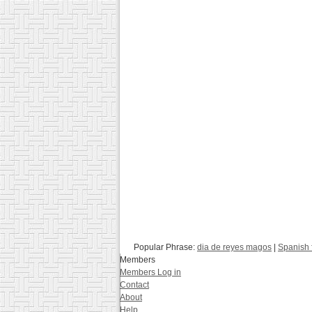
Popular Phrase:
dia de reyes magos
|
Spanish 
Members
Members Log in
Contact
About
Help