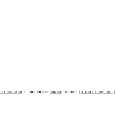
for Construction
| Conjugated Verb:
convertir
- to convert [
click for full conjugation
]