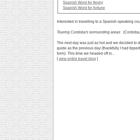
Spanish Word for fleshy
Spanish Word for fortune
Interested in travelling to a Spanish-speaking co
Touring Cordoba's sorrounding areas
(Cordoba, 
The next day was just as hot and we decided to do
guide as the previous day (thankfully I had tippe
form). This time we headed off in...
[
view entire travel blog
]