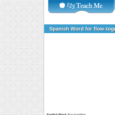
Spanish Word for flow-tog
English Word:
flow together