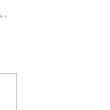
. :-)