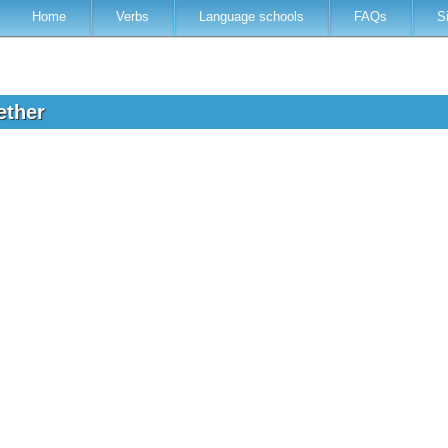
Home
Verbs
Language schools
FAQs
S
ether