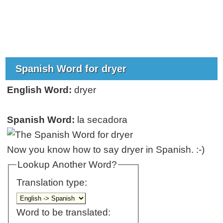
Spanish Word for dryer
English Word:
dryer
Spanish Word:
la secadora
Now you know how to say dryer in Spanish. :-)
Lookup Another Word?
Translation type:
Word to be translated: