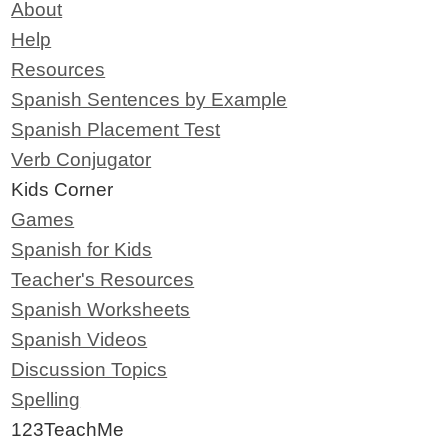
About
Help
Resources
Spanish Sentences by Example
Spanish Placement Test
Verb Conjugator
Kids Corner
Games
Spanish for Kids
Teacher's Resources
Spanish Worksheets
Spanish Videos
Discussion Topics
Spelling
123TeachMe