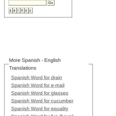
More Spanish - English
Translations
Spanish Word for drain
Spanish Word for e-mail
Spanish Word for glasses
Spanish Word for cucumber
Spanish Word for equality