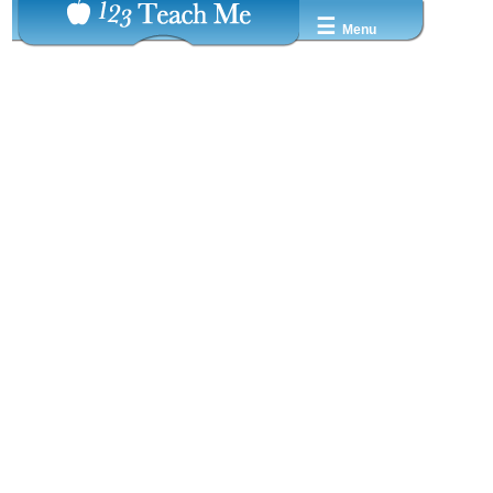
☰
Menu