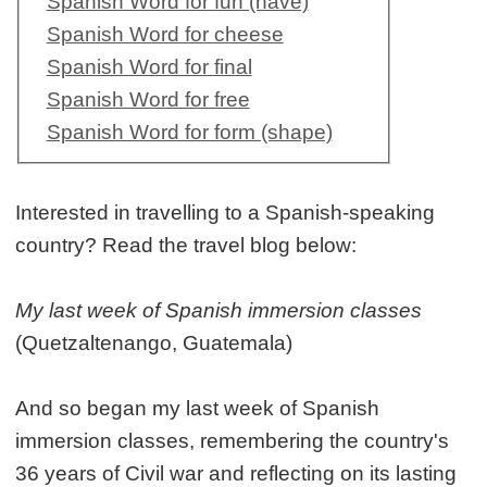
Spanish Word for fun (have)
Spanish Word for cheese
Spanish Word for final
Spanish Word for free
Spanish Word for form (shape)
Interested in travelling to a Spanish-speaking
country? Read the travel blog below:
My last week of Spanish immersion classes
(Quetzaltenango, Guatemala)
And so began my last week of Spanish
immersion classes, remembering the country's
36 years of Civil war and reflecting on its lasting