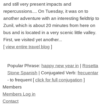
and still very present impacts and
repercussions.... On Tuesday, it was on to
another adventure with an interesting fieldtrip to
Zunil, which is about 20 minutes from here on
bus and is located in a very scenic little valley.
First, we visited yet another...
[
view entire travel blog
]
Popular Phrase:
happy new year in
|
Rosetta
Stone Spanish
| Conjugated Verb:
frecuentar
- to frequent [
click for full conjugation
]
Members
Members Log in
Contact