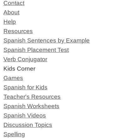
Contact
About
Help
Resources
Spanish Sentences by Example
Spanish Placement Test
Verb Conjugator
Kids Corner
Games
Spanish for Kids
Teacher's Resources
Spanish Worksheets
Spanish Videos
Discussion Topics
Spelling