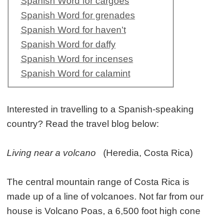
Spanish Word for cargoes
Spanish Word for grenades
Spanish Word for haven't
Spanish Word for daffy
Spanish Word for incenses
Spanish Word for calamint
Interested in travelling to a Spanish-speaking
country? Read the travel blog below:
Living near a volcano
(Heredia, Costa Rica)
The central mountain range of Costa Rica is
made up of a line of volcanoes. Not far from our
house is Volcano Poas, a 6,500 foot high cone