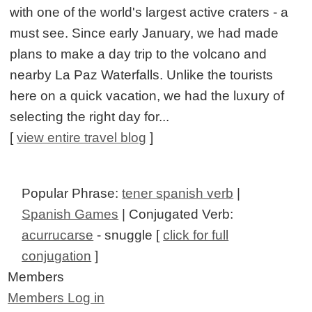
with one of the world's largest active craters - a
must see. Since early January, we had made
plans to make a day trip to the volcano and
nearby La Paz Waterfalls. Unlike the tourists
here on a quick vacation, we had the luxury of
selecting the right day for...
[
view entire travel blog
]
Popular Phrase:
tener spanish verb
|
Spanish Games
| Conjugated Verb:
acurrucarse
- snuggle [
click for full
conjugation
]
Members
Members Log in