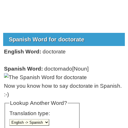
Spanish Word for doctorate
English Word:
doctorate
Spanish Word:
doctornado[Noun]
Now you know how to say doctorate in Spanish.
:-)
Lookup Another Word?
Translation type: