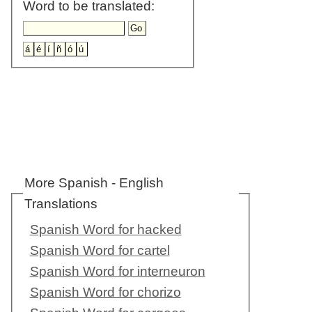
Word to be translated:
More Spanish - English
Translations
Spanish Word for hacked
Spanish Word for cartel
Spanish Word for interneuron
Spanish Word for chorizo