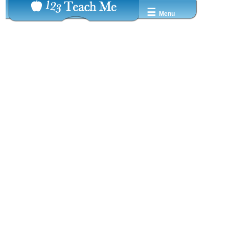
☰
Menu