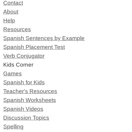
Contact
About
Help
Resources
Spanish Sentences by Example
Spanish Placement Test
Verb Conjugator
Kids Corner
Games
Spanish for Kids
Teacher's Resources
Spanish Worksheets
Spanish Videos
Discussion Topics
Spelling