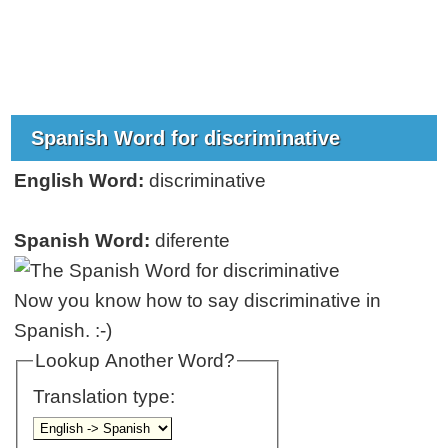
Spanish Word for discriminative
English Word:
discriminative
Spanish Word:
diferente
Now you know how to say discriminative in
Spanish. :-)
Lookup Another Word?
Translation type: