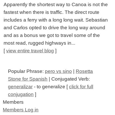
Apparently the shortest way to Canoa is not the
fastest when there is traffic. The direct route
includes a ferry with a long long wait. Sebastian
and Carlos opted to drive the long way around
and as a bonus we got to travel some of the
most read, rugged highways in...
[
view entire travel blog
]
Popular Phrase:
pero vs sino
|
Rosetta
Stone for Spanish
| Conjugated Verb:
generalizar
- to generalize [
click for full
conjugation
]
Members
Members Log in