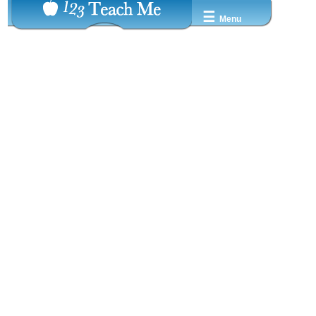
☰
Menu