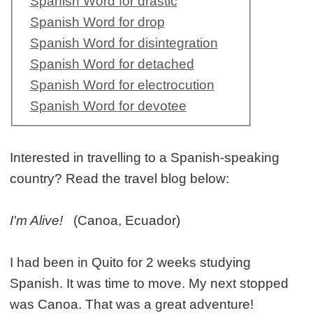
Spanish Word for drastic
Spanish Word for drop
Spanish Word for disintegration
Spanish Word for detached
Spanish Word for electrocution
Spanish Word for devotee
Interested in travelling to a Spanish-speaking
country? Read the travel blog below:
I'm Alive!
(Canoa, Ecuador)
I had been in Quito for 2 weeks studying
Spanish. It was time to move. My next stopped
was Canoa. That was a great adventure!