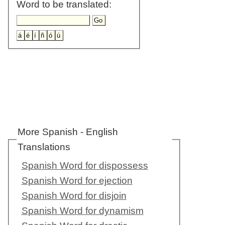
Word to be translated:
More Spanish - English
Translations
Spanish Word for dispossess
Spanish Word for ejection
Spanish Word for disjoin
Spanish Word for dynamism