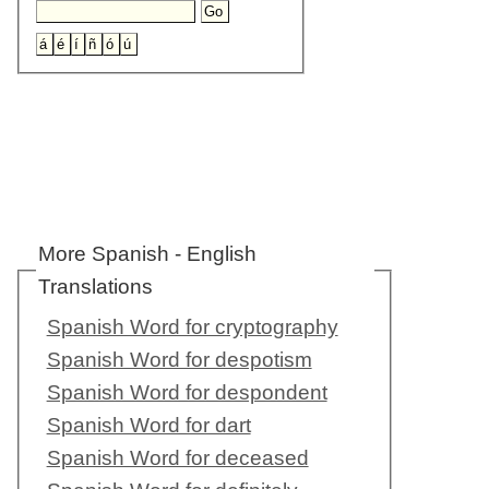
More Spanish - English
Translations
Spanish Word for cryptography
Spanish Word for despotism
Spanish Word for despondent
Spanish Word for dart
Spanish Word for deceased