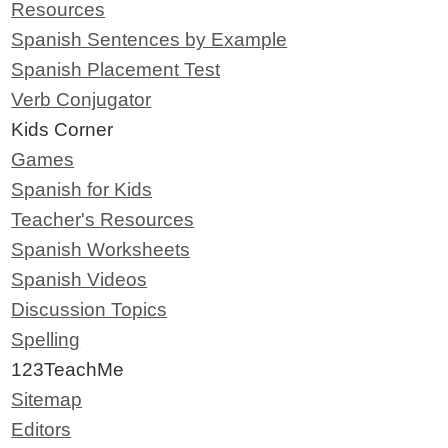
Resources
Spanish Sentences by Example
Spanish Placement Test
Verb Conjugator
Kids Corner
Games
Spanish for Kids
Teacher's Resources
Spanish Worksheets
Spanish Videos
Discussion Topics
Spelling
123TeachMe
Sitemap
Editors