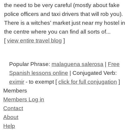
the need to be very careful (mostly about fake
police officers and taxi drivers that will rob you).
There is a witches' market just near my hostel in
the centre where you can find all sorts of...
[
view entire travel blog
]
Popular Phrase:
malaguena salerosa
|
Free
Spanish lessons online
| Conjugated Verb:
eximir
- to exempt [
click for full conjugation
]
Members
Members Log in
Contact
About
Help