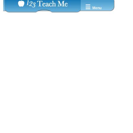
☰
Menu