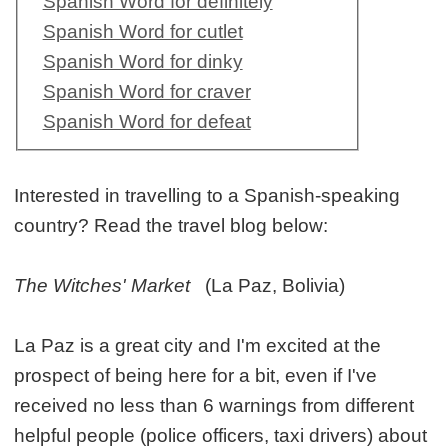
Spanish Word for definitely
Spanish Word for cutlet
Spanish Word for dinky
Spanish Word for craver
Spanish Word for defeat
Interested in travelling to a Spanish-speaking
country? Read the travel blog below:
The Witches' Market
(La Paz, Bolivia)
La Paz is a great city and I'm excited at the
prospect of being here for a bit, even if I've
received no less than 6 warnings from different
helpful people (police officers, taxi drivers) about