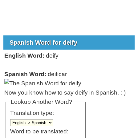
Spanish Word for deify
English Word:
deify
Spanish Word:
deificar
Now you know how to say deify in Spanish. :-)
Lookup Another Word?
Translation type:
Word to be translated: