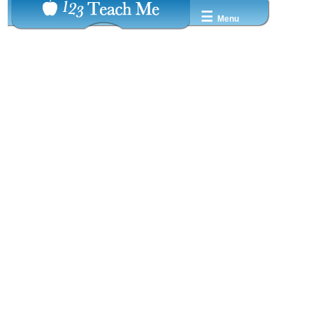
☰
Menu