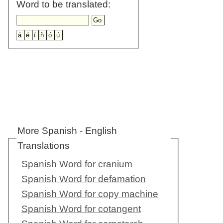
Word to be translated:
More Spanish - English
Translations
Spanish Word for cranium
Spanish Word for defamation
Spanish Word for copy machine
Spanish Word for cotangent