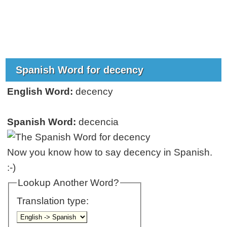
Spanish Word for decency
English Word:
decency
Spanish Word:
decencia
Now you know how to say decency in Spanish.
:-)
Lookup Another Word?
Translation type: