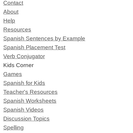
Contact
About
Help
Resources
Spanish Sentences by Example
Spanish Placement Test
Verb Conjugator
Kids Corner
Games
Spanish for Kids
Teacher's Resources
Spanish Worksheets
Spanish Videos
Discussion Topics
Spelling