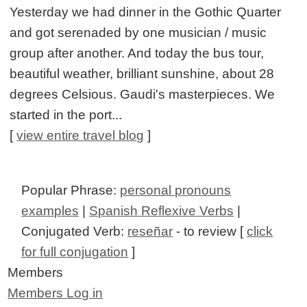
Yesterday we had dinner in the Gothic Quarter
and got serenaded by one musician / music
group after another. And today the bus tour,
beautiful weather, brilliant sunshine, about 28
degrees Celsious. Gaudi's masterpieces. We
started in the port...
[
view entire travel blog
]
Popular Phrase:
personal pronouns
examples
|
Spanish Reflexive Verbs
|
Conjugated Verb:
reseñar
- to review [
click
for full conjugation
]
Members
Members Log in