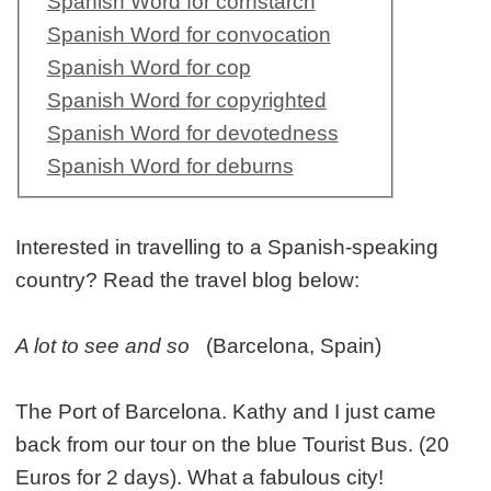
Spanish Word for cornstarch
Spanish Word for convocation
Spanish Word for cop
Spanish Word for copyrighted
Spanish Word for devotedness
Spanish Word for deburns
Interested in travelling to a Spanish-speaking
country? Read the travel blog below:
A lot to see and so
(Barcelona, Spain)
The Port of Barcelona. Kathy and I just came
back from our tour on the blue Tourist Bus. (20
Euros for 2 days). What a fabulous city!