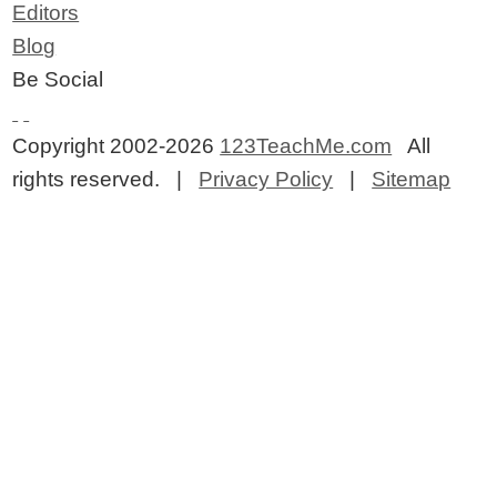
Editors
Blog
Be Social
Copyright 2002-2026
123TeachMe.com
All
rights reserved. |
Privacy Policy
|
Sitemap