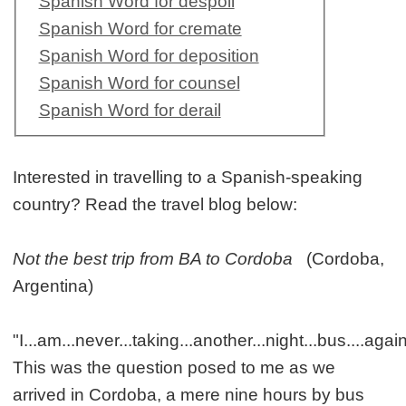
Spanish Word for despoil
Spanish Word for cremate
Spanish Word for deposition
Spanish Word for counsel
Spanish Word for derail
Interested in travelling to a Spanish-speaking
country? Read the travel blog below:
Not the best trip from BA to Cordoba
(Cordoba,
Argentina)
"I...am...never...taking...another...night...bus....aga
This was the question posed to me as we
arrived in Cordoba, a mere nine hours by bus