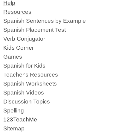
Help
Resources
Spanish Sentences by Example
Spanish Placement Test
Verb Conjugator
Kids Corner
Games
Spanish for Kids
Teacher's Resources
Spanish Worksheets
Spanish Videos
Discussion Topics
Spelling
123TeachMe
Sitemap