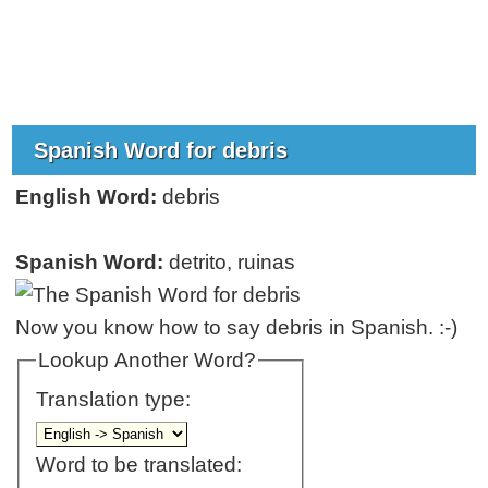
Spanish Word for debris
English Word:
debris
Spanish Word:
detrito, ruinas
Now you know how to say debris in Spanish. :-)
Lookup Another Word?
Translation type:
Word to be translated: