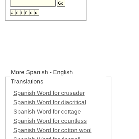
More Spanish - English
Translations
Spanish Word for crusader
Spanish Word for diacritical
Spanish Word for cottage
Spanish Word for countless
Spanish Word for cotton wool