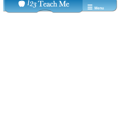
☰
Menu