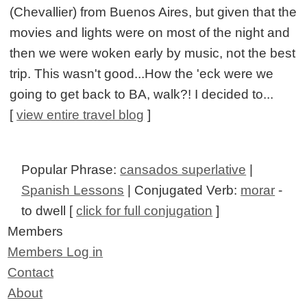
(Chevallier) from Buenos Aires, but given that the
movies and lights were on most of the night and
then we were woken early by music, not the best
trip. This wasn't good...How the 'eck were we
going to get back to BA, walk?! I decided to...
[
view entire travel blog
]
Popular Phrase:
cansados superlative
|
Spanish Lessons
| Conjugated Verb:
morar
-
to dwell [
click for full conjugation
]
Members
Members Log in
Contact
About