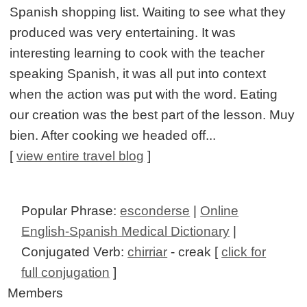
Spanish shopping list. Waiting to see what they
produced was very entertaining. It was
interesting learning to cook with the teacher
speaking Spanish, it was all put into context
when the action was put with the word. Eating
our creation was the best part of the lesson. Muy
bien. After cooking we headed off...
[
view entire travel blog
]
Popular Phrase:
esconderse
|
Online
English-Spanish Medical Dictionary
|
Conjugated Verb:
chirriar
- creak [
click for
full conjugation
]
Members