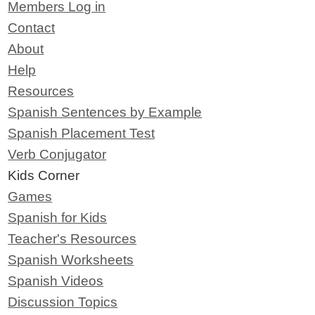
Members Log in
Contact
About
Help
Resources
Spanish Sentences by Example
Spanish Placement Test
Verb Conjugator
Kids Corner
Games
Spanish for Kids
Teacher's Resources
Spanish Worksheets
Spanish Videos
Discussion Topics