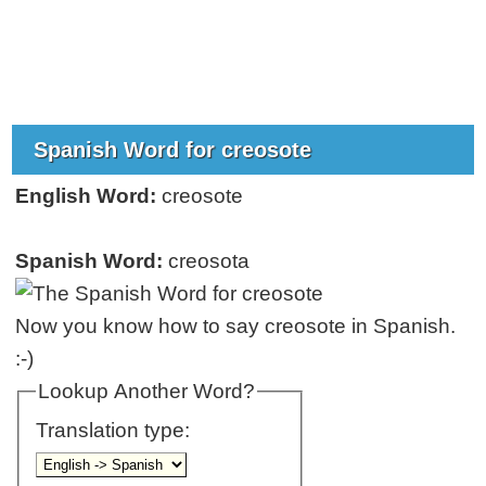
Spanish Word for creosote
English Word:
creosote
Spanish Word:
creosota
Now you know how to say creosote in Spanish.
:-)
Lookup Another Word?
Translation type: