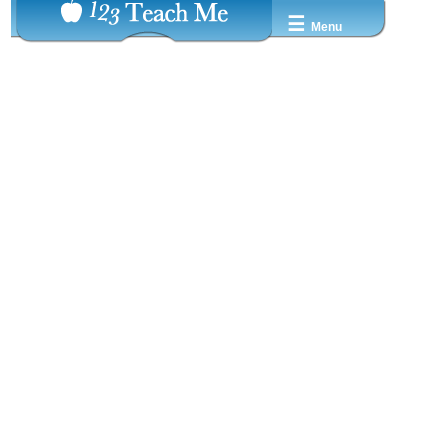
☰
Menu