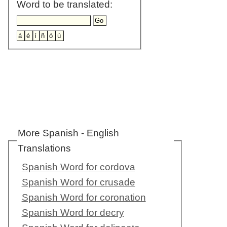
Word to be translated:
More Spanish - English
Translations
Spanish Word for cordova
Spanish Word for crusade
Spanish Word for coronation
Spanish Word for decry