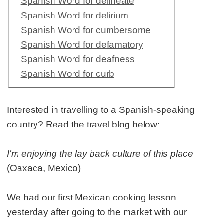
Spanish Word for delineate
Spanish Word for delirium
Spanish Word for cumbersome
Spanish Word for defamatory
Spanish Word for deafness
Spanish Word for curb
Interested in travelling to a Spanish-speaking
country? Read the travel blog below:
I'm enjoying the lay back culture of this place
(Oaxaca, Mexico)
We had our first Mexican cooking lesson
yesterday after going to the market with our