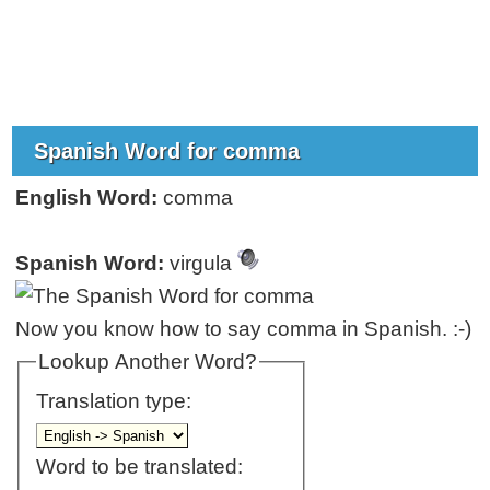
Spanish Word for comma
English Word:
comma
Spanish Word:
virgula
Now you know how to say comma in Spanish. :-)
Lookup Another Word?
Translation type:
Word to be translated: