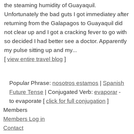
the steaming humidity of Guayaquil.
Unfortunately the bad guts I got immediatey after
returning from the Galapagos to Guayaquil did
not clear up and I got a cracking fever to go with
so decided I had better see a doctor. Apparently
my pulse sitting up and my...
[
view entire travel blog
]
Popular Phrase:
nosotros estamos
|
Spanish
Future Tense
| Conjugated Verb:
evaporar
-
to evaporate [
click for full conjugation
]
Members
Members Log in
Contact