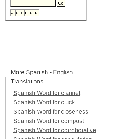
More Spanish - English
Translations
Spanish Word for clarinet
Spanish Word for cluck
Spanish Word for closeness
Spanish Word for compost
Spanish Word for corroborative