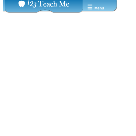
☰
Menu