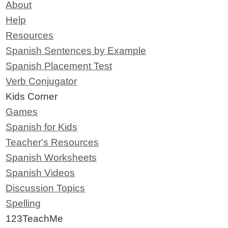
About
Help
Resources
Spanish Sentences by Example
Spanish Placement Test
Verb Conjugator
Kids Corner
Games
Spanish for Kids
Teacher's Resources
Spanish Worksheets
Spanish Videos
Discussion Topics
Spelling
123TeachMe