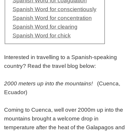
Spanish Word for coagulation
Spanish Word for conscientiously
Spanish Word for concentration
Spanish Word for clearing
Spanish Word for chick
Interested in travelling to a Spanish-speaking
country? Read the travel blog below:
2000 meters up into the mountains!
(Cuenca,
Ecuador)
Coming to Cuenca, well over 2000m up into the
mountains brought a welcome drop in
temperature after the heat of the Galapagos and