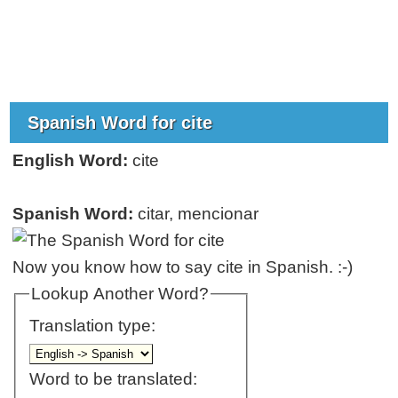
Spanish Word for cite
English Word:
cite
Spanish Word:
citar, mencionar
Now you know how to say cite in Spanish. :-)
Lookup Another Word?
Translation type:
Word to be translated: