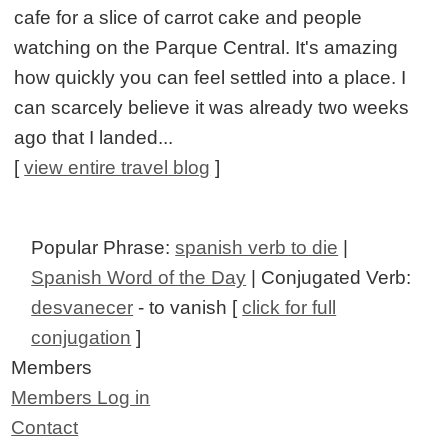
cafe for a slice of carrot cake and people
watching on the Parque Central. It's amazing
how quickly you can feel settled into a place. I
can scarcely believe it was already two weeks
ago that I landed...
[
view entire travel blog
]
Popular Phrase:
spanish verb to die
|
Spanish Word of the Day
| Conjugated Verb:
desvanecer
- to vanish [
click for full
conjugation
]
Members
Members Log in
Contact