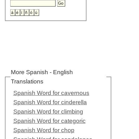
More Spanish - English
Translations
Spanish Word for cavernous
Spanish Word for cinderella
Spanish Word for climbing
Spanish Word for categoric
Spanish Word for chop