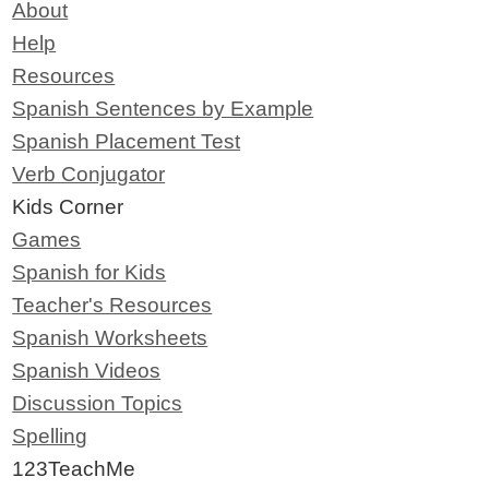
About
Help
Resources
Spanish Sentences by Example
Spanish Placement Test
Verb Conjugator
Kids Corner
Games
Spanish for Kids
Teacher's Resources
Spanish Worksheets
Spanish Videos
Discussion Topics
Spelling
123TeachMe