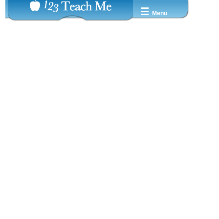
☰
Menu