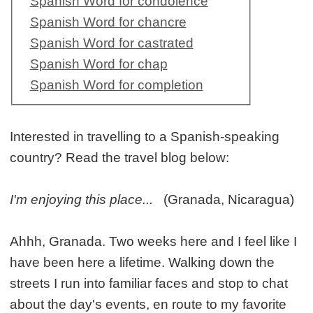
Spanish Word for condolence
Spanish Word for chancre
Spanish Word for castrated
Spanish Word for chap
Spanish Word for completion
Interested in travelling to a Spanish-speaking
country? Read the travel blog below:
I'm enjoying this place...
(Granada, Nicaragua)
Ahhh, Granada. Two weeks here and I feel like I
have been here a lifetime. Walking down the
streets I run into familiar faces and stop to chat
about the day's events, en route to my favorite