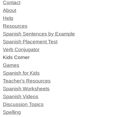
Contact
About
Help
Resources
Spanish Sentences by Example
Spanish Placement Test
Verb Conjugator
Kids Corner
Games
Spanish for Kids
Teacher's Resources
Spanish Worksheets
Spanish Videos
Discussion Topics
Spelling