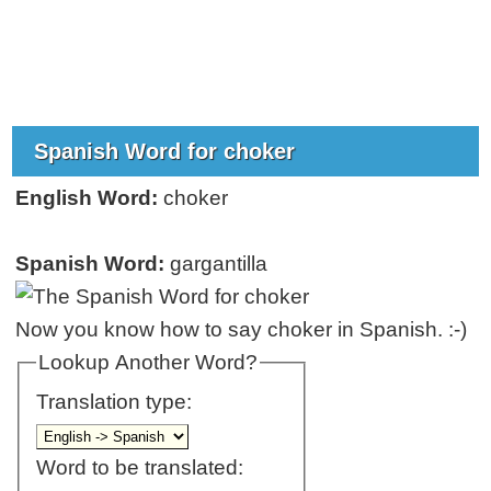
Spanish Word for choker
English Word:
choker
Spanish Word:
gargantilla
Now you know how to say choker in Spanish. :-)
Lookup Another Word?
Translation type:
Word to be translated: