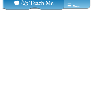
☰
Menu