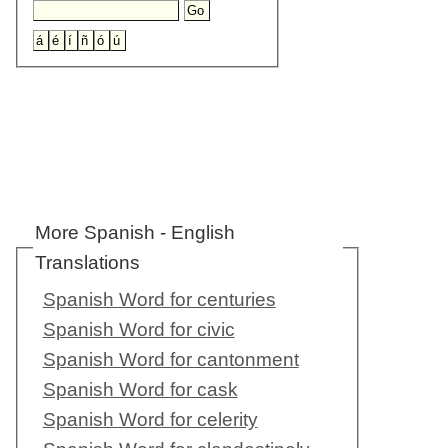
More Spanish - English
Translations
Spanish Word for centuries
Spanish Word for civic
Spanish Word for cantonment
Spanish Word for cask
Spanish Word for celerity