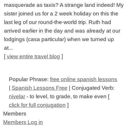
masquerade as taxis? A strange land indeed! My
sister joined us for a 2 week holiday on this the
last leg of our round-the-world trip. Ruth had
arrived earlier in the day and was already at our
lodgings (casa particular) when we turned up
at...
[
view entire travel blog
]
Popular Phrase:
free online spanish lessons
|
Spanish Lessons Free
| Conjugated Verb:
nivelar
- to level, to grade, to make even [
click for full conjugation
]
Members
Members Log in