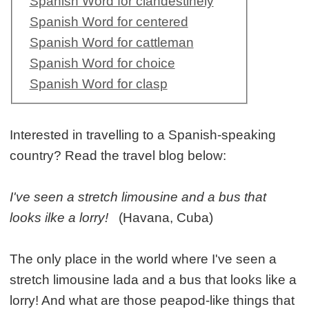
Spanish Word for clandestinely
Spanish Word for centered
Spanish Word for cattleman
Spanish Word for choice
Spanish Word for clasp
Interested in travelling to a Spanish-speaking
country? Read the travel blog below:
I've seen a stretch limousine and a bus that
looks ilke a lorry!
(Havana, Cuba)
The only place in the world where I've seen a
stretch limousine lada and a bus that looks like a
lorry! And what are those peapod-like things that