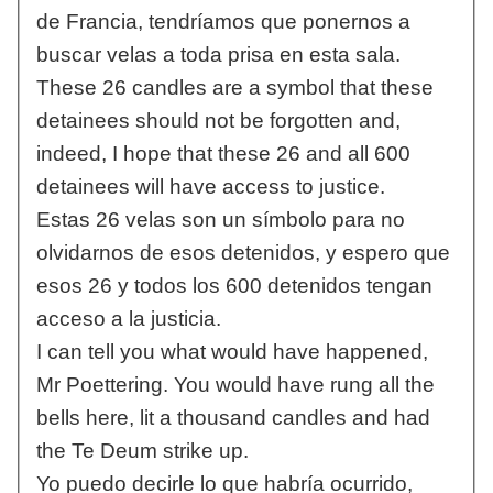
de Francia, tendríamos que ponernos a
buscar velas a toda prisa en esta sala.
These 26 candles are a symbol that these
detainees should not be forgotten and,
indeed, I hope that these 26 and all 600
detainees will have access to justice.
Estas 26 velas son un símbolo para no
olvidarnos de esos detenidos, y espero que
esos 26 y todos los 600 detenidos tengan
acceso a la justicia.
I can tell you what would have happened,
Mr Poettering. You would have rung all the
bells here, lit a thousand candles and had
the Te Deum strike up.
Yo puedo decirle lo que habría ocurrido,