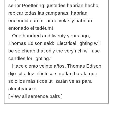
señor Poettering: ¡ustedes habrían hecho
repicar todas las campanas, habrían
encendido un millar de velas y habrían
entonado el tedéum!
One hundred and twenty years ago,
Thomas Edison said: ‘Electrical lighting will
be so cheap that only the very rich will use
candles for lighting.’
Hace ciento veinte años, Thomas Edison
dijo: «La luz eléctrica será tan barata que
solo los más ricos utilizarán velas para
alumbrarse.»
[
view all sentence pairs
]