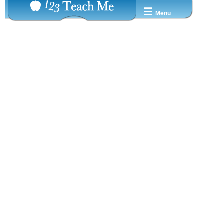
☰
Menu