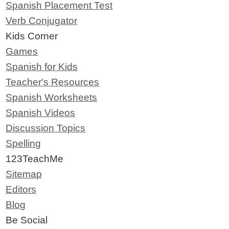
Spanish Placement Test
Verb Conjugator
Kids Corner
Games
Spanish for Kids
Teacher's Resources
Spanish Worksheets
Spanish Videos
Discussion Topics
Spelling
123TeachMe
Sitemap
Editors
Blog
Be Social