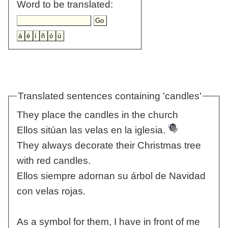
Word to be translated:
Translated sentences containing 'candles'
They place the candles in the church
Ellos sitúan las velas en la iglesia.
They always decorate their Christmas tree
with red candles.
Ellos siempre adornan su árbol de Navidad
con velas rojas.
As a symbol for them, I have in front of me