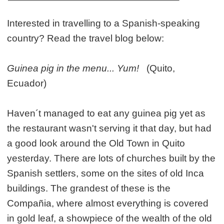
Interested in travelling to a Spanish-speaking
country? Read the travel blog below:
Guinea pig in the menu... Yum!
(Quito,
Ecuador)
Haven´t managed to eat any guinea pig yet as
the restaurant wasn't serving it that day, but had
a good look around the Old Town in Quito
yesterday. There are lots of churches built by the
Spanish settlers, some on the sites of old Inca
buildings. The grandest of these is the
Compañia, where almost everything is covered
in gold leaf, a showpiece of the wealth of the old