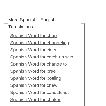
More Spanish - English
Translations
Spanish Word for chop
Spanish Word for channeling
Spanish Word for cider
Spanish Word for catch up with
Spanish Word for change to
Spanish Word for brae
Spanish Word for bottling
Spanish Word for chew
Spanish Word for caricaturist
Spanish Word for choker