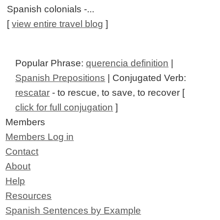
Spanish colonials -...
[
view entire travel blog
]
Popular Phrase:
querencia definition
|
Spanish Prepositions
| Conjugated Verb:
rescatar
- to rescue, to save, to recover [
click for full conjugation
]
Members
Members Log in
Contact
About
Help
Resources
Spanish Sentences by Example