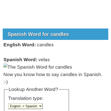
Spanish Word for candles
English Word:
candles
Spanish Word:
velas
Now you know how to say candles in Spanish.
:-)
Lookup Another Word?
Translation type: