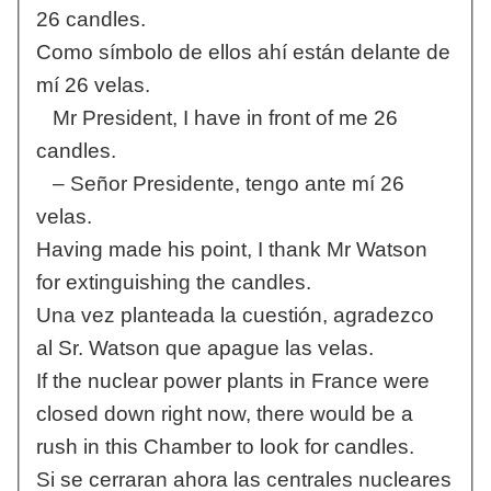
26 candles.
Como símbolo de ellos ahí están delante de
mí 26 velas.
Mr President, I have in front of me 26
candles.
– Señor Presidente, tengo ante mí 26
velas.
Having made his point, I thank Mr Watson
for extinguishing the candles.
Una vez planteada la cuestión, agradezco
al Sr. Watson que apague las velas.
If the nuclear power plants in France were
closed down right now, there would be a
rush in this Chamber to look for candles.
Si se cerraran ahora las centrales nucleares