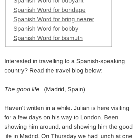
Spanish Word for buoyant
Spanish Word for bondage
Spanish Word for bring nearer
Spanish Word for bobby
Spanish Word for bismuth
Interested in travelling to a Spanish-speaking
country? Read the travel blog below:
The good life
(Madrid, Spain)
Haven't written in a while. Julian is here visiting
for a few days on his way to London. Been
showing him around, and showing him the good
life in Madrid. On Thursday we had lunch at one