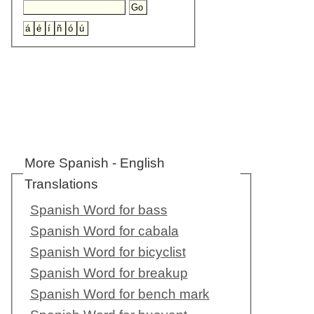
More Spanish - English
Translations
Spanish Word for bass
Spanish Word for cabala
Spanish Word for bicyclist
Spanish Word for breakup
Spanish Word for bench mark