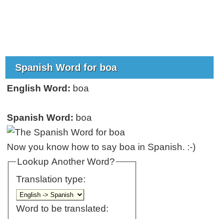
Spanish Word for boa
English Word:
boa
Spanish Word:
boa
Now you know how to say boa in Spanish. :-)
Lookup Another Word?
Translation type:
Word to be translated: