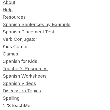
About
Help
Resources
Spanish Sentences by Example
Spanish Placement Test
Verb Conjugator
Kids Corner
Games
Spanish for Kids
Teacher's Resources
Spanish Worksheets
Spanish Videos
Discussion Topics
Spelling
123TeachMe