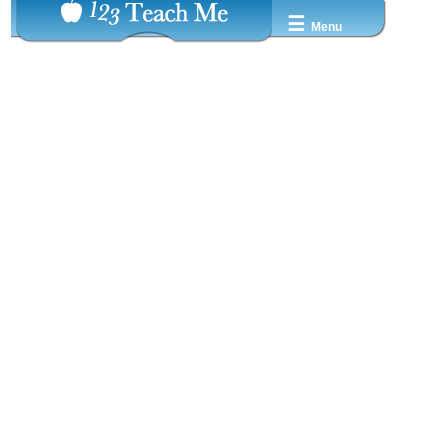
☰
Menu