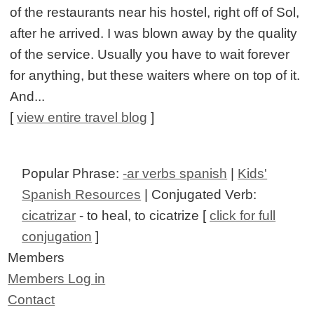
of the restaurants near his hostel, right off of Sol,
after he arrived. I was blown away by the quality
of the service. Usually you have to wait forever
for anything, but these waiters where on top of it.
And...
[
view entire travel blog
]
Popular Phrase:
-ar verbs spanish
|
Kids'
Spanish Resources
| Conjugated Verb:
cicatrizar
- to heal, to cicatrize [
click for full
conjugation
]
Members
Members Log in
Contact