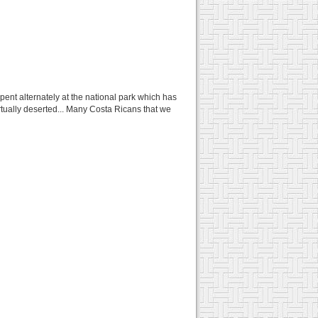
ent alternately at the national park which has
rtually deserted... Many Costa Ricans that we