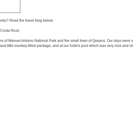
untry? Read the travel blog below:
 Costa Rica)
ons of Manuel Antonio National Park and the small town of Quepos. Our days were sp
eat little monkey-filled package, and at our hotel's pool which was very nice and vi