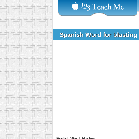
Spanish Word for blasting
English Word:
blasting