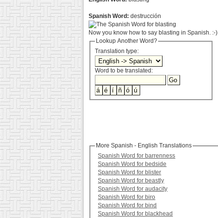
Spanish Word:
destrucción
Now you know how to say blasting in Spanish. :-)
Lookup Another Word?
Translation type:
Word to be translated:
More Spanish - English Translations
Spanish Word for barrenness
Spanish Word for bedside
Spanish Word for blister
Spanish Word for beastly
Spanish Word for audacity
Spanish Word for biro
Spanish Word for bind
Spanish Word for blackhead