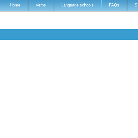
Home
Verbs
Language schools
FAQs
S