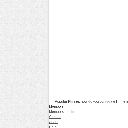
Popular Phrase:
how do you conjugate
|
Time i
Members
Members Log in
Contact
About
Help