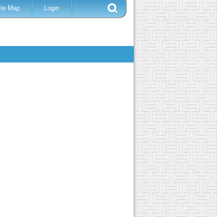
ite Map
Login