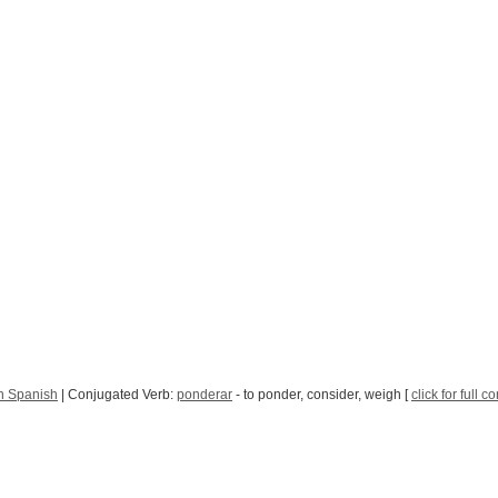
n Spanish
| Conjugated Verb:
ponderar
- to ponder, consider, weigh [
click for full 