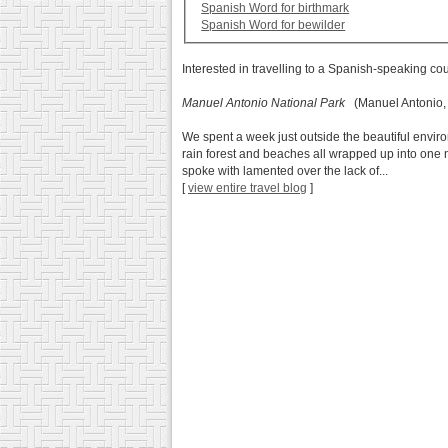
Spanish Word for birthmark
Spanish Word for bewilder
Interested in travelling to a Spanish-speaking co
Manuel Antonio National Park
(Manuel Antonio,
We spent a week just outside the beautiful envir
rain forest and beaches all wrapped up into one n
spoke with lamented over the lack of...
[
view entire travel blog
]