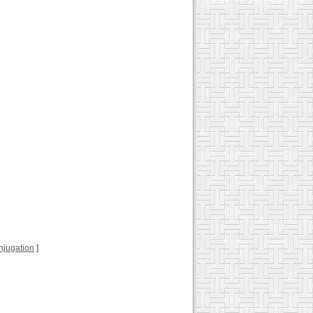
conjugation
]