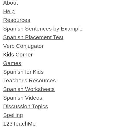
About
Help
Resources
Spanish Sentences by Example
Spanish Placement Test
Verb Conjugator
Kids Corner
Games
Spanish for Kids
Teacher's Resources
Spanish Worksheets
Spanish Videos
Discussion Topics
Spelling
123TeachMe