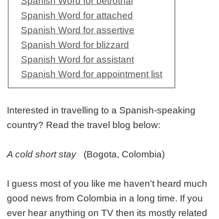
Spanish Word for betrothal
Spanish Word for attached
Spanish Word for assertive
Spanish Word for blizzard
Spanish Word for assistant
Spanish Word for appointment list
Interested in travelling to a Spanish-speaking
country? Read the travel blog below:
A cold short stay
(Bogota, Colombia)
I guess most of you like me haven't heard much
good news from Colombia in a long time. If you
ever hear anything on TV then its mostly related