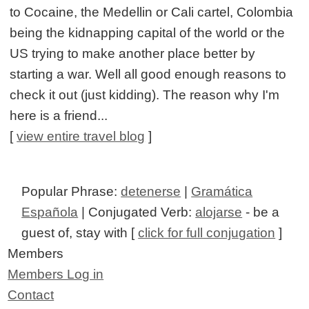
to Cocaine, the Medellin or Cali cartel, Colombia
being the kidnapping capital of the world or the
US trying to make another place better by
starting a war. Well all good enough reasons to
check it out (just kidding). The reason why I'm
here is a friend...
[
view entire travel blog
]
Popular Phrase:
detenerse
|
Gramática
Española
| Conjugated Verb:
alojarse
- be a
guest of, stay with [
click for full conjugation
]
Members
Members Log in
Contact