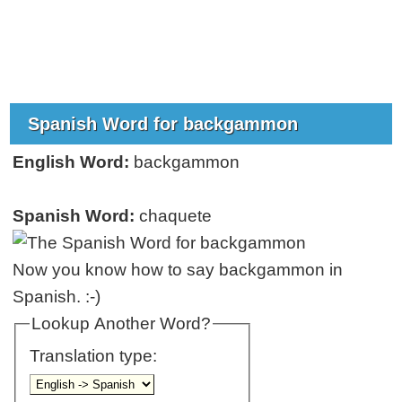
Spanish Word for backgammon
English Word:
backgammon
Spanish Word:
chaquete
Now you know how to say backgammon in
Spanish. :-)
Lookup Another Word?
Translation type: