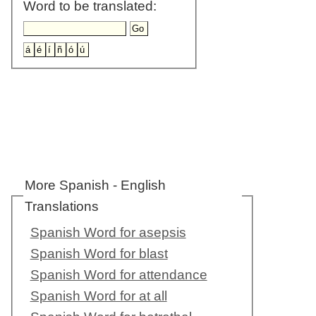
Word to be translated:
More Spanish - English
Translations
Spanish Word for asepsis
Spanish Word for blast
Spanish Word for attendance
Spanish Word for at all