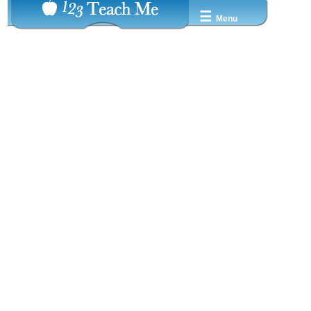
☰
Menu