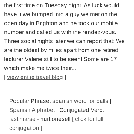
the first time on Tuesday night. As luck would
have it we bumped into a guy we met on the
open day in Brighton and he took our mobile
number and called us with the rendez-vous.
Three social nights later we can report that: We
are the oldest by miles apart from one retired
lecturer Valerie still to be seen! Some are 17
which make me twice their...
[
view entire travel blog
]
Popular Phrase:
spanish word for balls
|
Spanish Alphabet
| Conjugated Verb:
lastimarse
- hurt oneself [
click for full
conjugation
]