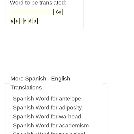
Word to be translated:
More Spanish - English
Translations
Spanish Word for antelope
Spanish Word for adiposity
Spanish Word for warhead
Spanish Word for academism