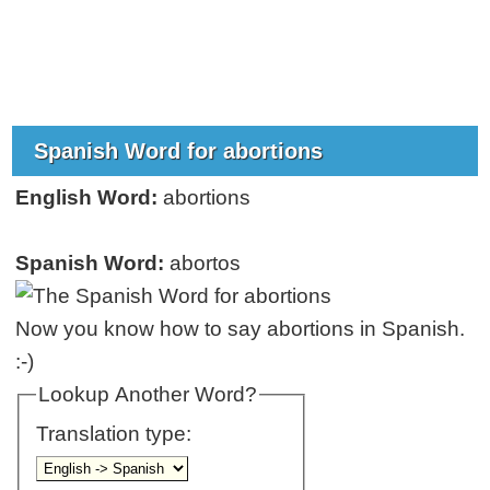
Spanish Word for abortions
English Word:
abortions
Spanish Word:
abortos
Now you know how to say abortions in Spanish.
:-)
Lookup Another Word?
Translation type: