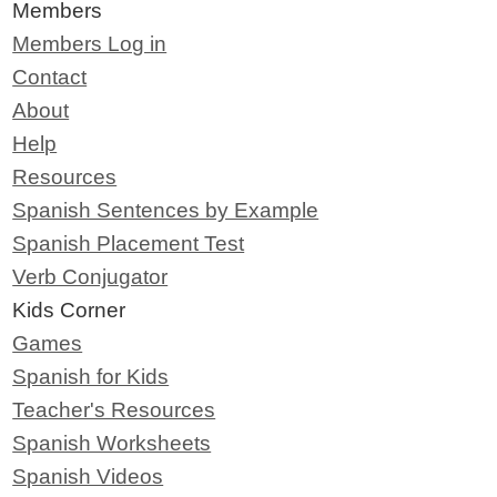
Members
Members Log in
Contact
About
Help
Resources
Spanish Sentences by Example
Spanish Placement Test
Verb Conjugator
Kids Corner
Games
Spanish for Kids
Teacher's Resources
Spanish Worksheets
Spanish Videos