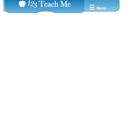
☰
Menu