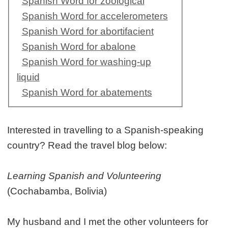
Spanish Word for zoological
Spanish Word for accelerometers
Spanish Word for abortifacient
Spanish Word for abalone
Spanish Word for washing-up
liquid
Spanish Word for abatements
Interested in travelling to a Spanish-speaking
country? Read the travel blog below:
Learning Spanish and Volunteering
(Cochabamba, Bolivia)
My husband and I met the other volunteers for