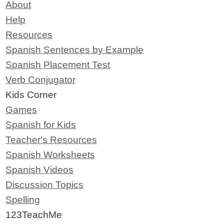
About
Help
Resources
Spanish Sentences by Example
Spanish Placement Test
Verb Conjugator
Kids Corner
Games
Spanish for Kids
Teacher's Resources
Spanish Worksheets
Spanish Videos
Discussion Topics
Spelling
123TeachMe