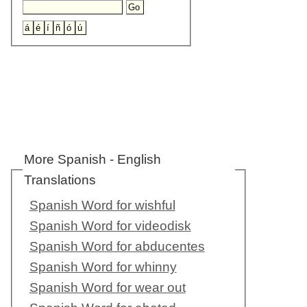
More Spanish - English
Translations
Spanish Word for wishful
Spanish Word for videodisk
Spanish Word for abducentes
Spanish Word for whinny
Spanish Word for wear out