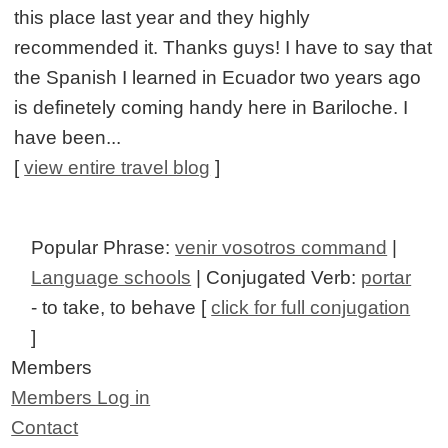
this place last year and they highly
recommended it. Thanks guys! I have to say that
the Spanish I learned in Ecuador two years ago
is definetely coming handy here in Bariloche. I
have been...
[
view entire travel blog
]
Popular Phrase:
venir vosotros command
|
Language schools
| Conjugated Verb:
portar
- to take, to behave [
click for full conjugation
]
Members
Members Log in
Contact