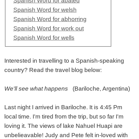
Spanish Word for abated
Spanish Word for welsh
Spanish Word for abhorring
Spanish Word for work out
Spanish Word for wells
Interested in travelling to a Spanish-speaking
country? Read the travel blog below:
We'll see what happens
(Bariloche, Argentina)
Last night I arrived in Bariloche. It is 4:45 Pm
local time. I'm tired from the trip, but so far I'm
loving it. The views of lake Nahuel Huapi are
unbelieavable! Judy and Pete felt in-loved with