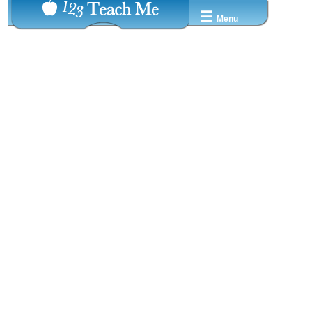
☰
Menu