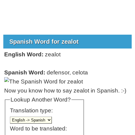
Spanish Word for zealot
English Word:
zealot
Spanish Word:
defensor, celota
Now you know how to say zealot in Spanish. :-)
Lookup Another Word?
Translation type:
Word to be translated: