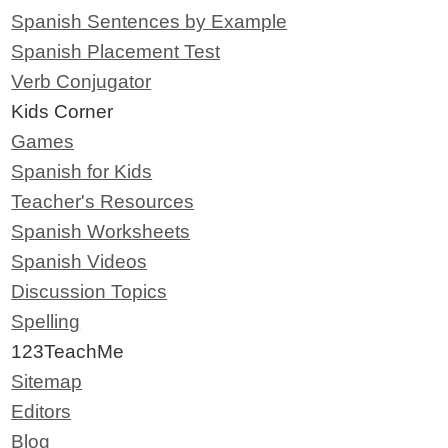
Spanish Sentences by Example
Spanish Placement Test
Verb Conjugator
Kids Corner
Games
Spanish for Kids
Teacher's Resources
Spanish Worksheets
Spanish Videos
Discussion Topics
Spelling
123TeachMe
Sitemap
Editors
Blog