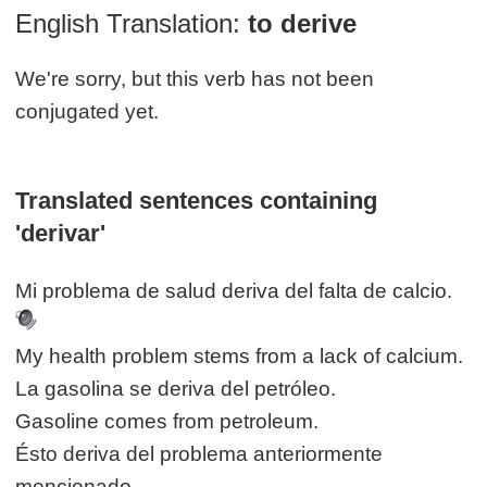
English Translation:
to derive
We're sorry, but this verb has not been
conjugated yet.
Translated sentences containing
'derivar'
Mi problema de salud deriva del falta de calcio.
My health problem stems from a lack of calcium.
La gasolina se deriva del petróleo.
Gasoline comes from petroleum.
Ésto deriva del problema anteriormente
mencionado.