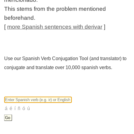
This stems from the problem mentioned
beforehand.
[
more Spanish sentences with derivar
]
Use our Spanish Verb Conjugation Tool (and translator) to
conjugate and translate over 10,000 spanish verbs.