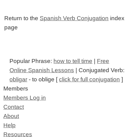
Return to the
Spanish Verb Conjugation
index
page
Popular Phrase:
how to tell time
|
Free
Online Spanish Lessons
| Conjugated Verb:
obligar
- to oblige [
click for full conjugation
]
Members
Members Log in
Contact
About
Help
Resources