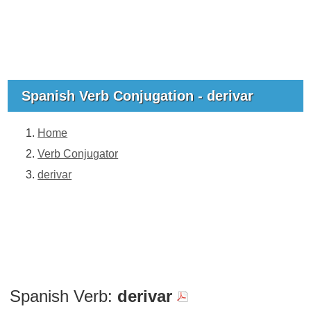
Spanish Verb Conjugation - derivar
Home
Verb Conjugator
derivar
Spanish Verb:
derivar