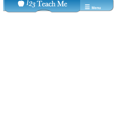
☰
Menu