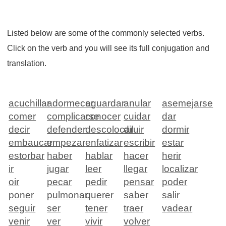
Listed below are some of the commonly selected verbs.
Click on the verb and you will see its full conjugation and
translation.
acuchillar
adormecer
aguardar
anular
asemejarse
comer
complicarse
conocer
cuidar
dar
decir
defender
descolocar
diluir
dormir
embaucar
empezar
enfatizar
escribir
estar
estorbar
haber
hablar
hacer
herir
ir
jugar
leer
llegar
localizar
oir
pecar
pedir
pensar
poder
poner
pulmonar
querer
saber
salir
seguir
ser
tener
traer
vadear
venir
ver
vivir
volver