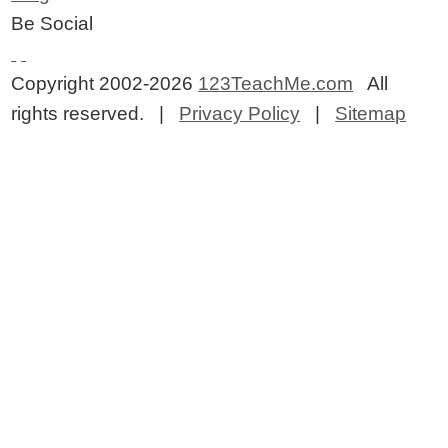
Be Social
Copyright 2002-2026
123TeachMe.com
All
rights reserved. |
Privacy Policy
|
Sitemap