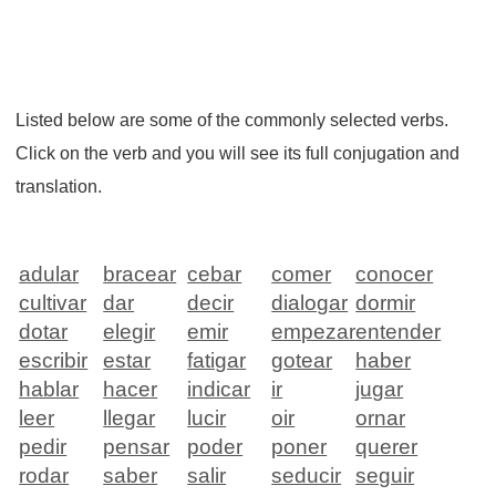
Listed below are some of the commonly selected verbs.
Click on the verb and you will see its full conjugation and
translation.
adular
bracear
cebar
comer
conocer
cultivar
dar
decir
dialogar
dormir
dotar
elegir
emir
empezar
entender
escribir
estar
fatigar
gotear
haber
hablar
hacer
indicar
ir
jugar
leer
llegar
lucir
oir
ornar
pedir
pensar
poder
poner
querer
rodar
saber
salir
seducir
seguir