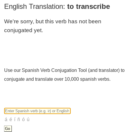
English Translation:
to transcribe
We're sorry, but this verb has not been
conjugated yet.
Use our Spanish Verb Conjugation Tool (and translator) to
conjugate and translate over 10,000 spanish verbs.