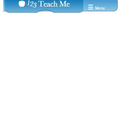
☰
Menu