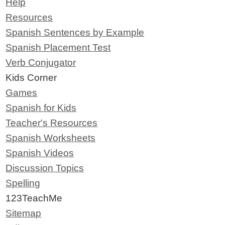
Help
Resources
Spanish Sentences by Example
Spanish Placement Test
Verb Conjugator
Kids Corner
Games
Spanish for Kids
Teacher's Resources
Spanish Worksheets
Spanish Videos
Discussion Topics
Spelling
123TeachMe
Sitemap