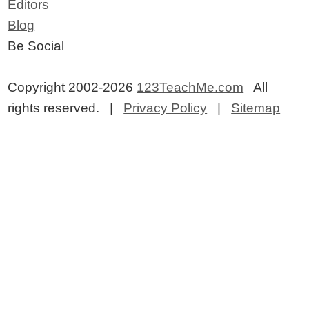
Editors
Blog
Be Social
Copyright 2002-2026
123TeachMe.com
All
rights reserved. |
Privacy Policy
|
Sitemap