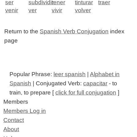
ser
subdividir
tener
tinturar
traer
venir
ver
vivir
volver
Return to the
Spanish Verb Conjugation
index
page
Popular Phrase:
leer spanish
|
Alphabet in
Spanish
| Conjugated Verb:
capacitar
- to
train, to prepare [
click for full conjugation
]
Members
Members Log in
Contact
About