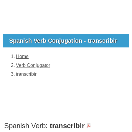
Spanish Verb Conjugation - transcribir
Home
Verb Conjugator
transcribir
Spanish Verb:
transcribir