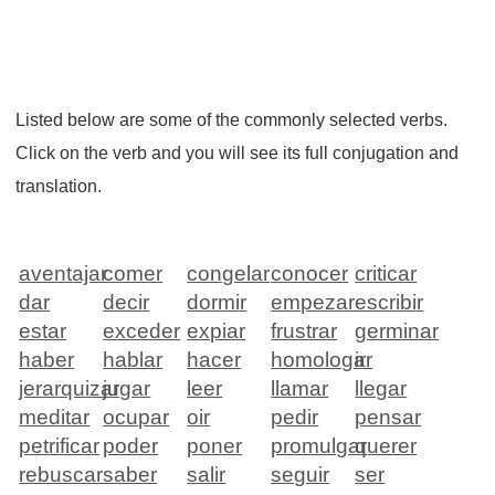
Listed below are some of the commonly selected verbs.
Click on the verb and you will see its full conjugation and
translation.
aventajar
comer
congelar
conocer
criticar
dar
decir
dormir
empezar
escribir
estar
exceder
expiar
frustrar
germinar
haber
hablar
hacer
homologar
ir
jerarquizar
jugar
leer
llamar
llegar
meditar
ocupar
oir
pedir
pensar
petrificar
poder
poner
promulgar
querer
rebuscar
saber
salir
seguir
ser