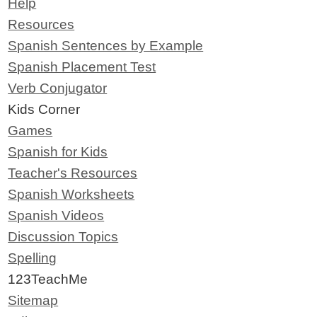
Help
Resources
Spanish Sentences by Example
Spanish Placement Test
Verb Conjugator
Kids Corner
Games
Spanish for Kids
Teacher's Resources
Spanish Worksheets
Spanish Videos
Discussion Topics
Spelling
123TeachMe
Sitemap