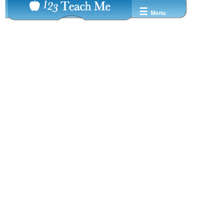
☰
Menu