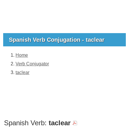
Spanish Verb Conjugation - taclear
Home
Verb Conjugator
taclear
Spanish Verb:
taclear