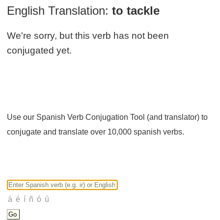
English Translation:
to tackle
We're sorry, but this verb has not been
conjugated yet.
Use our Spanish Verb Conjugation Tool (and translator) to
conjugate and translate over 10,000 spanish verbs.