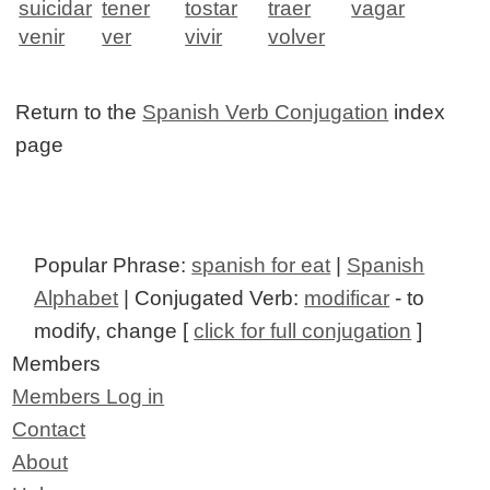
suicidar
tener
tostar
traer
vagar
venir
ver
vivir
volver
Return to the
Spanish Verb Conjugation
index
page
Popular Phrase:
spanish for eat
|
Spanish
Alphabet
| Conjugated Verb:
modificar
- to
modify, change [
click for full conjugation
]
Members
Members Log in
Contact
About