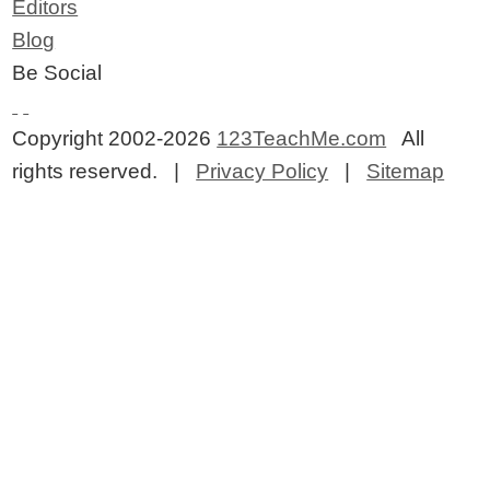
Editors
Blog
Be Social
Copyright 2002-2026
123TeachMe.com
All
rights reserved. |
Privacy Policy
|
Sitemap