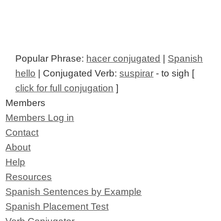
Popular Phrase:
hacer conjugated
|
Spanish
hello
| Conjugated Verb:
suspirar
- to sigh [
click for full conjugation
]
Members
Members Log in
Contact
About
Help
Resources
Spanish Sentences by Example
Spanish Placement Test