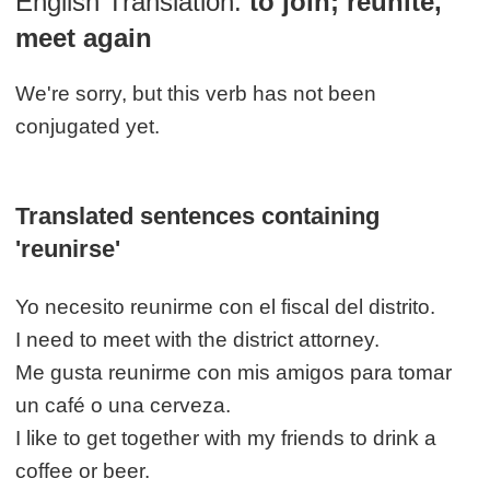
English Translation:
to join; reunite,
meet again
We're sorry, but this verb has not been
conjugated yet.
Translated sentences containing
'reunirse'
Yo necesito reunirme con el fiscal del distrito.
I need to meet with the district attorney.
Me gusta reunirme con mis amigos para tomar
un café o una cerveza.
I like to get together with my friends to drink a
coffee or beer.