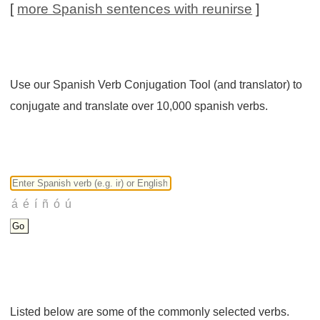
[
more Spanish sentences with reunirse
]
Use our Spanish Verb Conjugation Tool (and translator) to
conjugate and translate over 10,000 spanish verbs.
Listed below are some of the commonly selected verbs.