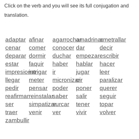
Click on the verb and you will see its full conjugation and
translation.
adaptar
afinar
agarrochar
amadrinar
ametrallar
cenar
comer
conocer
dar
decir
deparar
dormir
duchar
empezar
escribir
estar
faquir
haber
hablar
hacer
impresionar
intrigar
ir
jugar
leer
llegar
meter
micronizar
oir
paralizar
pedir
pensar
poder
poner
querer
reafirmar
reinstalar
saber
salir
seguir
ser
simpatizar
surcar
tener
topar
traer
venir
ver
vivir
volver
zambullir