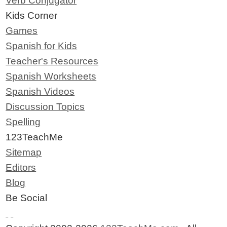
Verb Conjugator
Kids Corner
Games
Spanish for Kids
Teacher's Resources
Spanish Worksheets
Spanish Videos
Discussion Topics
Spelling
123TeachMe
Sitemap
Editors
Blog
Be Social