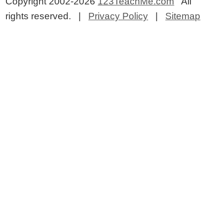
Copyright 2002-2026
123TeachMe.com
All
rights reserved. |
Privacy Policy
|
Sitemap