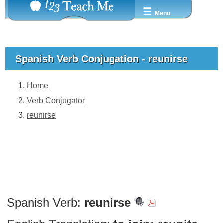
☰
Menu
Spanish Verb Conjugation - reunirse
Home
Verb Conjugator
reunirse
Spanish Verb:
reunirse